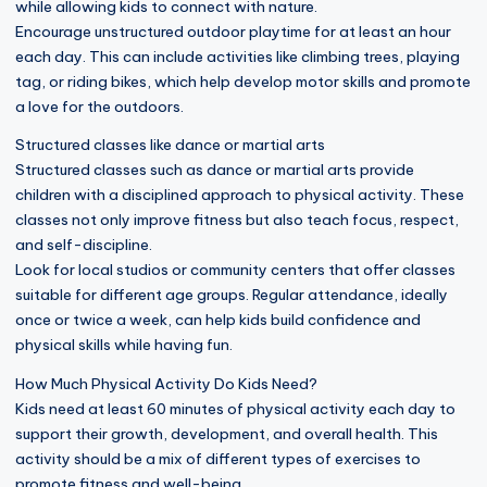
while allowing kids to connect with nature.
Encourage unstructured outdoor playtime for at least an hour
each day. This can include activities like climbing trees, playing
tag, or riding bikes, which help develop motor skills and promote
a love for the outdoors.
Structured classes like dance or martial arts
Structured classes such as dance or martial arts provide
children with a disciplined approach to physical activity. These
classes not only improve fitness but also teach focus, respect,
and self-discipline.
Look for local studios or community centers that offer classes
suitable for different age groups. Regular attendance, ideally
once or twice a week, can help kids build confidence and
physical skills while having fun.
How Much Physical Activity Do Kids Need?
Kids need at least 60 minutes of physical activity each day to
support their growth, development, and overall health. This
activity should be a mix of different types of exercises to
promote fitness and well-being.