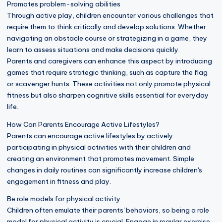
Promotes problem-solving abilities
Through active play, children encounter various challenges that
require them to think critically and develop solutions. Whether
navigating an obstacle course or strategizing in a game, they
learn to assess situations and make decisions quickly.
Parents and caregivers can enhance this aspect by introducing
games that require strategic thinking, such as capture the flag
or scavenger hunts. These activities not only promote physical
fitness but also sharpen cognitive skills essential for everyday
life.
How Can Parents Encourage Active Lifestyles?
Parents can encourage active lifestyles by actively
participating in physical activities with their children and
creating an environment that promotes movement. Simple
changes in daily routines can significantly increase children's
engagement in fitness and play.
Be role models for physical activity
Children often emulate their parents' behaviors, so being a role
model for physical activity is crucial. Engage in regular exercise