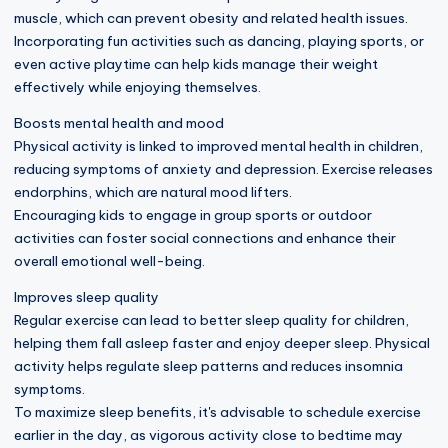
muscle, which can prevent obesity and related health issues.
Incorporating fun activities such as dancing, playing sports, or
even active playtime can help kids manage their weight
effectively while enjoying themselves.
Boosts mental health and mood
Physical activity is linked to improved mental health in children,
reducing symptoms of anxiety and depression. Exercise releases
endorphins, which are natural mood lifters.
Encouraging kids to engage in group sports or outdoor
activities can foster social connections and enhance their
overall emotional well-being.
Improves sleep quality
Regular exercise can lead to better sleep quality for children,
helping them fall asleep faster and enjoy deeper sleep. Physical
activity helps regulate sleep patterns and reduces insomnia
symptoms.
To maximize sleep benefits, it's advisable to schedule exercise
earlier in the day, as vigorous activity close to bedtime may