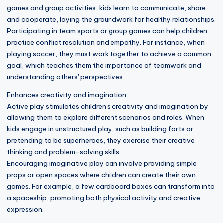
games and group activities, kids learn to communicate, share,
and cooperate, laying the groundwork for healthy relationships.
Participating in team sports or group games can help children
practice conflict resolution and empathy. For instance, when
playing soccer, they must work together to achieve a common
goal, which teaches them the importance of teamwork and
understanding others' perspectives.
Enhances creativity and imagination
Active play stimulates children's creativity and imagination by
allowing them to explore different scenarios and roles. When
kids engage in unstructured play, such as building forts or
pretending to be superheroes, they exercise their creative
thinking and problem-solving skills.
Encouraging imaginative play can involve providing simple
props or open spaces where children can create their own
games. For example, a few cardboard boxes can transform into
a spaceship, promoting both physical activity and creative
expression.