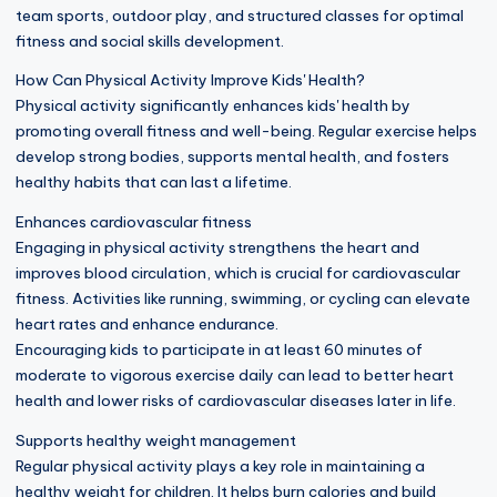
team sports, outdoor play, and structured classes for optimal
fitness and social skills development.
How Can Physical Activity Improve Kids' Health?
Physical activity significantly enhances kids' health by
promoting overall fitness and well-being. Regular exercise helps
develop strong bodies, supports mental health, and fosters
healthy habits that can last a lifetime.
Enhances cardiovascular fitness
Engaging in physical activity strengthens the heart and
improves blood circulation, which is crucial for cardiovascular
fitness. Activities like running, swimming, or cycling can elevate
heart rates and enhance endurance.
Encouraging kids to participate in at least 60 minutes of
moderate to vigorous exercise daily can lead to better heart
health and lower risks of cardiovascular diseases later in life.
Supports healthy weight management
Regular physical activity plays a key role in maintaining a
healthy weight for children. It helps burn calories and build