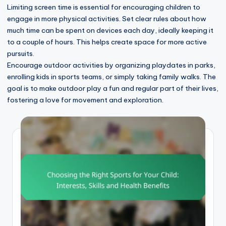
Limiting screen time is essential for encouraging children to
engage in more physical activities. Set clear rules about how
much time can be spent on devices each day, ideally keeping it
to a couple of hours. This helps create space for more active
pursuits.
Encourage outdoor activities by organizing playdates in parks,
enrolling kids in sports teams, or simply taking family walks. The
goal is to make outdoor play a fun and regular part of their lives,
fostering a love for movement and exploration.