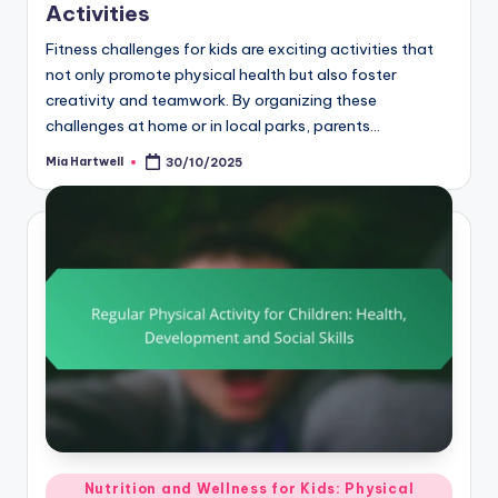
Activities
Fitness challenges for kids are exciting activities that
not only promote physical health but also foster
creativity and teamwork. By organizing these
challenges at home or in local parks, parents…
Mia Hartwell
30/10/2025
Posted
by
Posted
Nutrition and Wellness for Kids: Physical