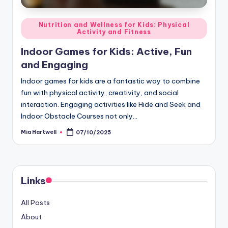
Posted
Nutrition and Wellness for Kids: Physical
Activity and Fitness
in
Indoor Games for Kids: Active, Fun
and Engaging
Indoor games for kids are a fantastic way to combine
fun with physical activity, creativity, and social
interaction. Engaging activities like Hide and Seek and
Indoor Obstacle Courses not only…
Mia Hartwell
07/10/2025
Posted
by
Links
All Posts
About