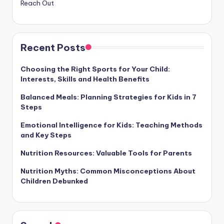
Reach Out
Recent Posts
Choosing the Right Sports for Your Child:
Interests, Skills and Health Benefits
Balanced Meals: Planning Strategies for Kids in 7
Steps
Emotional Intelligence for Kids: Teaching Methods
and Key Steps
Nutrition Resources: Valuable Tools for Parents
Nutrition Myths: Common Misconceptions About
Children Debunked