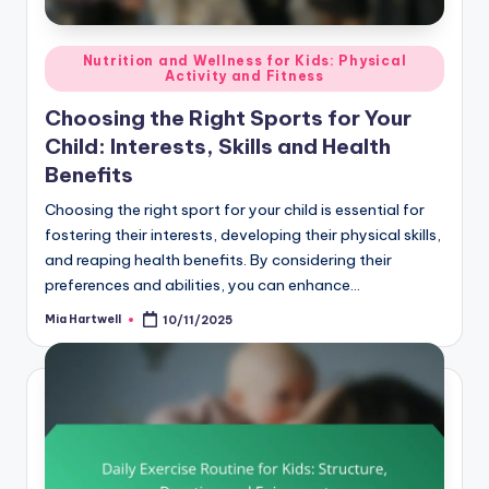
Posted
Nutrition and Wellness for Kids: Physical
Activity and Fitness
in
Choosing the Right Sports for Your
Child: Interests, Skills and Health
Benefits
Choosing the right sport for your child is essential for
fostering their interests, developing their physical skills,
and reaping health benefits. By considering their
preferences and abilities, you can enhance…
Mia Hartwell
10/11/2025
Posted
by