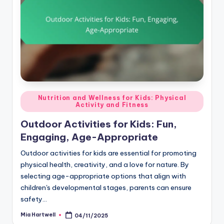
Posted
Nutrition and Wellness for Kids: Physical
Activity and Fitness
in
Outdoor Activities for Kids: Fun,
Engaging, Age-Appropriate
Outdoor activities for kids are essential for promoting
physical health, creativity, and a love for nature. By
selecting age-appropriate options that align with
children's developmental stages, parents can ensure
safety…
Mia Hartwell
04/11/2025
Posted
by