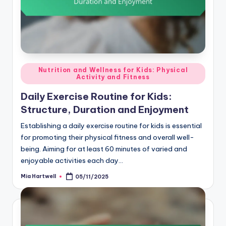
Posted
Nutrition and Wellness for Kids: Physical
Activity and Fitness
in
Daily Exercise Routine for Kids:
Structure, Duration and Enjoyment
Establishing a daily exercise routine for kids is essential
for promoting their physical fitness and overall well-
being. Aiming for at least 60 minutes of varied and
enjoyable activities each day…
Mia Hartwell
05/11/2025
Posted
by