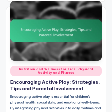
Posted
Nutrition and Wellness for Kids: Physical
Activity and Fitness
in
Encouraging Active Play: Strategies,
Tips and Parental Involvement
Encouraging active play is essential for children's
physical health, social skills, and emotional well-being.
By integrating physical activities into daily routines and