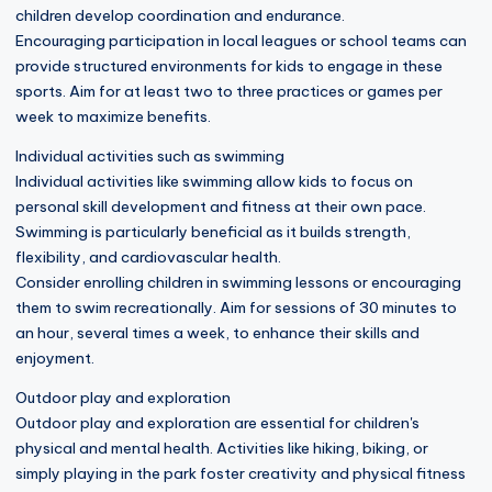
children develop coordination and endurance.
Encouraging participation in local leagues or school teams can
provide structured environments for kids to engage in these
sports. Aim for at least two to three practices or games per
week to maximize benefits.
Individual activities such as swimming
Individual activities like swimming allow kids to focus on
personal skill development and fitness at their own pace.
Swimming is particularly beneficial as it builds strength,
flexibility, and cardiovascular health.
Consider enrolling children in swimming lessons or encouraging
them to swim recreationally. Aim for sessions of 30 minutes to
an hour, several times a week, to enhance their skills and
enjoyment.
Outdoor play and exploration
Outdoor play and exploration are essential for children's
physical and mental health. Activities like hiking, biking, or
simply playing in the park foster creativity and physical fitness