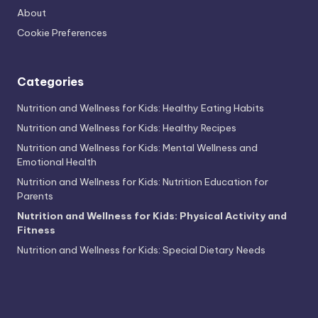
About
Cookie Preferences
Categories
Nutrition and Wellness for Kids: Healthy Eating Habits
Nutrition and Wellness for Kids: Healthy Recipes
Nutrition and Wellness for Kids: Mental Wellness and
Emotional Health
Nutrition and Wellness for Kids: Nutrition Education for
Parents
Nutrition and Wellness for Kids: Physical Activity and
Fitness
Nutrition and Wellness for Kids: Special Dietary Needs