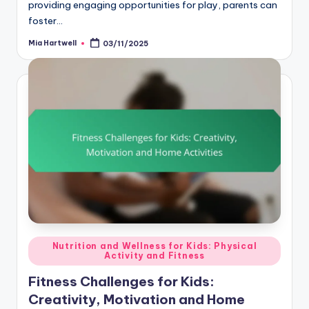
providing engaging opportunities for play, parents can
foster…
Mia Hartwell
03/11/2025
Posted
by
Posted
Nutrition and Wellness for Kids: Physical
Activity and Fitness
in
Fitness Challenges for Kids:
Creativity, Motivation and Home