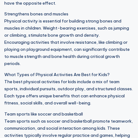
have the opposite effect.
Strengthens bones and muscles
Physical activity is essential for building strong bones and
muscles in children. Weight-bearing exercises, such as jumping
or climbing, stimulate bone growth and density.
Encouraging activities that involve resistance, like climbing or
playing on playground equipment, can significantly contribute
to muscle strength and bone health during critical growth
periods.
What Types of Physical Activities Are Best for Kids?
The best physical activities for kids include a mix of team
sports, individual pursuits, outdoor play, and structured classes.
Each type offers unique benefits that can enhance physical
fitness, social skills, and overall well-being.
Team sports like soccer and basketball
Team sports such as soccer and basketball promote teamwork,
communication, and social interaction among kids. These
activities typically involve regular practice and games, helping