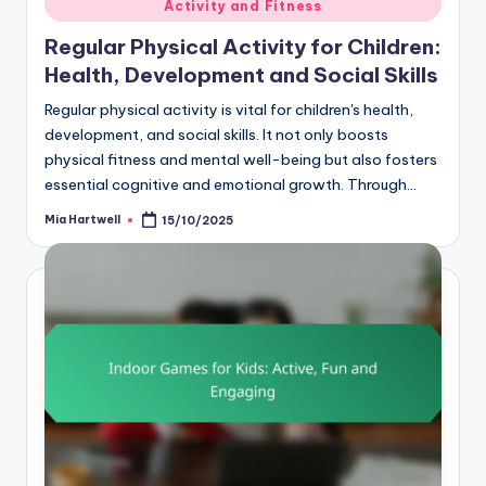
Activity and Fitness
in
Regular Physical Activity for Children:
Health, Development and Social Skills
Regular physical activity is vital for children's health,
development, and social skills. It not only boosts
physical fitness and mental well-being but also fosters
essential cognitive and emotional growth. Through…
Mia Hartwell
15/10/2025
Posted
by