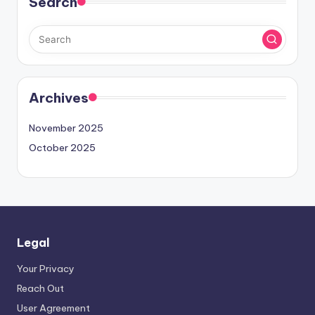
Search
Archives
November 2025
October 2025
Legal
Your Privacy
Reach Out
User Agreement