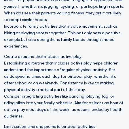
yourself, whether it's jogging, cycling, or participating in sports.
When kids see their parents valuing fitness, they are more likely
to adopt similar habits.
Incorporate family activities that involve movement, such as
hiking or playing sports together. This not only sets a positive
example but also strengthens family bonds through shared
experiences.
Create a routine that includes active play
Establishing a routine that includes active play helps children
understand the importance of regular physical activity. Set
aside specific times each day for outdoor play, whether it's
after school or on weekends. Consistency is key to making
physical activity a natural part of their day.
Consider integrating activities like dancing, playing tag, or
riding bikes into your family schedule. Aim for at least an hour of
active play most days of the week, as recommended by health
guidelines.
Limit screen time and promote outdoor activities