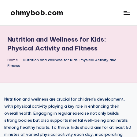
ohmybob.com
Skip
to
content
Nutrition and Wellness for Kids:
Physical Activity and Fitness
Home
-
Nutrition and Wellness for Kids: Physical Activity and
Fitness
Nutrition and wellness are crucial for children's development,
with physical activity playing a key role in enhancing their
overall health. Engaging in regular exercise not only builds
strong bodies but also supports mental well-being and instills
lifelong healthy habits. To thrive, kids should aim for at least 60
minutes of varied physical activity each day, incorporating