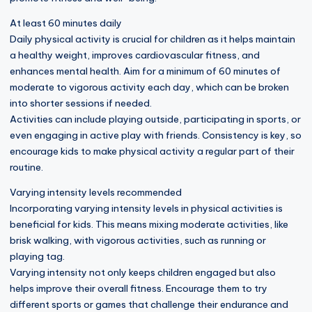
At least 60 minutes daily
Daily physical activity is crucial for children as it helps maintain
a healthy weight, improves cardiovascular fitness, and
enhances mental health. Aim for a minimum of 60 minutes of
moderate to vigorous activity each day, which can be broken
into shorter sessions if needed.
Activities can include playing outside, participating in sports, or
even engaging in active play with friends. Consistency is key, so
encourage kids to make physical activity a regular part of their
routine.
Varying intensity levels recommended
Incorporating varying intensity levels in physical activities is
beneficial for kids. This means mixing moderate activities, like
brisk walking, with vigorous activities, such as running or
playing tag.
Varying intensity not only keeps children engaged but also
helps improve their overall fitness. Encourage them to try
different sports or games that challenge their endurance and