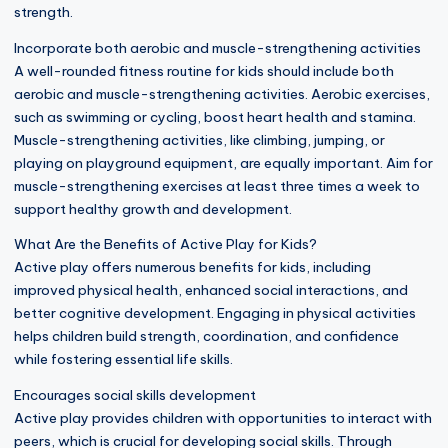
strength.
Incorporate both aerobic and muscle-strengthening activities
A well-rounded fitness routine for kids should include both
aerobic and muscle-strengthening activities. Aerobic exercises,
such as swimming or cycling, boost heart health and stamina.
Muscle-strengthening activities, like climbing, jumping, or
playing on playground equipment, are equally important. Aim for
muscle-strengthening exercises at least three times a week to
support healthy growth and development.
What Are the Benefits of Active Play for Kids?
Active play offers numerous benefits for kids, including
improved physical health, enhanced social interactions, and
better cognitive development. Engaging in physical activities
helps children build strength, coordination, and confidence
while fostering essential life skills.
Encourages social skills development
Active play provides children with opportunities to interact with
peers, which is crucial for developing social skills. Through