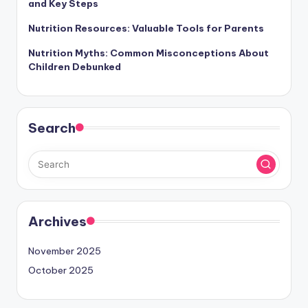
and Key Steps
Nutrition Resources: Valuable Tools for Parents
Nutrition Myths: Common Misconceptions About
Children Debunked
Search
Archives
November 2025
October 2025