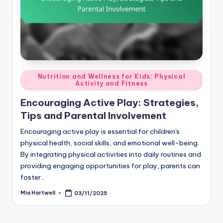
Posted
Nutrition and Wellness for Kids: Physical
Activity and Fitness
in
Encouraging Active Play: Strategies,
Tips and Parental Involvement
Encouraging active play is essential for children's
physical health, social skills, and emotional well-being.
By integrating physical activities into daily routines and
providing engaging opportunities for play, parents can
foster…
Mia Hartwell
03/11/2025
Posted
by