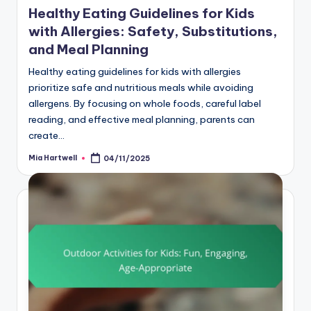
Healthy Eating Guidelines for Kids
with Allergies: Safety, Substitutions,
and Meal Planning
Healthy eating guidelines for kids with allergies
prioritize safe and nutritious meals while avoiding
allergens. By focusing on whole foods, careful label
reading, and effective meal planning, parents can
create…
Mia Hartwell
04/11/2025
Posted
by