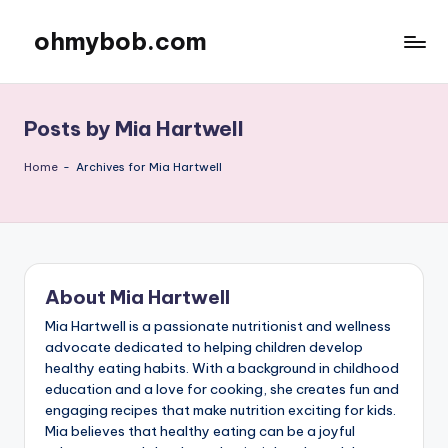
ohmybob.com
Skip
to
content
Posts by Mia Hartwell
Home
-
Archives for Mia Hartwell
About Mia Hartwell
Mia Hartwell is a passionate nutritionist and wellness
advocate dedicated to helping children develop
healthy eating habits. With a background in childhood
education and a love for cooking, she creates fun and
engaging recipes that make nutrition exciting for kids.
Mia believes that healthy eating can be a joyful