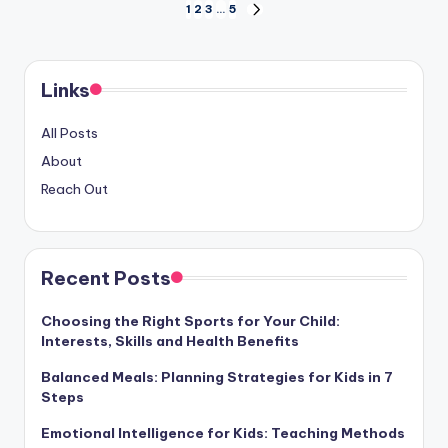
Posts
1
2
3
…
5
NEXT
PAGE
pagination
Links
All Posts
About
Reach Out
Recent Posts
Choosing the Right Sports for Your Child:
Interests, Skills and Health Benefits
Balanced Meals: Planning Strategies for Kids in 7
Steps
Emotional Intelligence for Kids: Teaching Methods