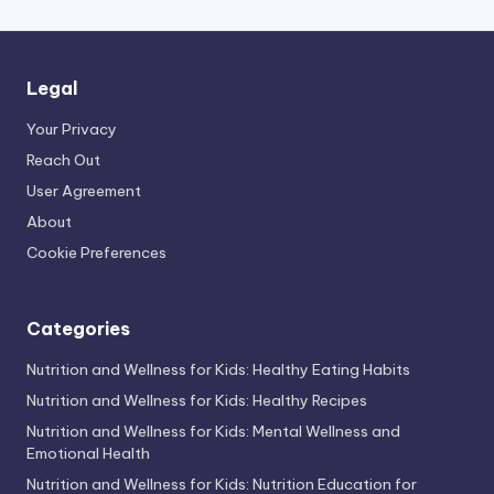
Legal
Your Privacy
Reach Out
User Agreement
About
Cookie Preferences
Categories
Nutrition and Wellness for Kids: Healthy Eating Habits
Nutrition and Wellness for Kids: Healthy Recipes
Nutrition and Wellness for Kids: Mental Wellness and
Emotional Health
Nutrition and Wellness for Kids: Nutrition Education for