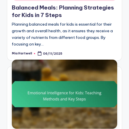
Balanced Meals: Planning Strategies
for Kids in 7 Steps
Planning balanced meals for kids is essential for their
growth and overall health, as it ensures they receive a
variety of nutrients from different food groups. By
focusing on key…
Mia Hartwell
06/11/2025
Posted
by