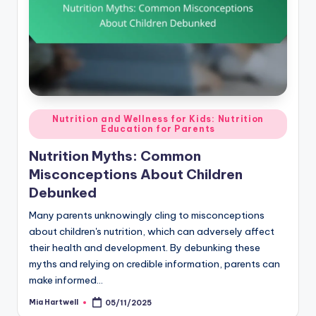
Posted
Nutrition and Wellness for Kids: Nutrition
Education for Parents
in
Nutrition Myths: Common
Misconceptions About Children
Debunked
Many parents unknowingly cling to misconceptions
about children's nutrition, which can adversely affect
their health and development. By debunking these
myths and relying on credible information, parents can
make informed…
Mia Hartwell
05/11/2025
Posted
by