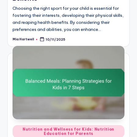
Choosing the right sport for your child is essential for
fostering their interests, developing their physical skills,
and reaping health benefits. By considering their
preferences and abilities, you can enhance…
Mia Hartwell
10/11/2025
Posted
by
Posted
Nutrition and Wellness for Kids: Nutrition
Education for Parents
in