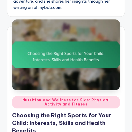
adventure, and she shares her insights through her
writing on ohmybob.com.
Posted
Nutrition and Wellness for Kids: Physical
Activity and Fitness
in
Choosing the Right Sports for Your
Child: Interests, Skills and Health
Benefits