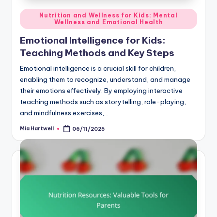
Posted
Nutrition and Wellness for Kids: Mental
Wellness and Emotional Health
in
Emotional Intelligence for Kids:
Teaching Methods and Key Steps
Emotional intelligence is a crucial skill for children,
enabling them to recognize, understand, and manage
their emotions effectively. By employing interactive
teaching methods such as storytelling, role-playing,
and mindfulness exercises,…
Mia Hartwell
06/11/2025
Posted
by