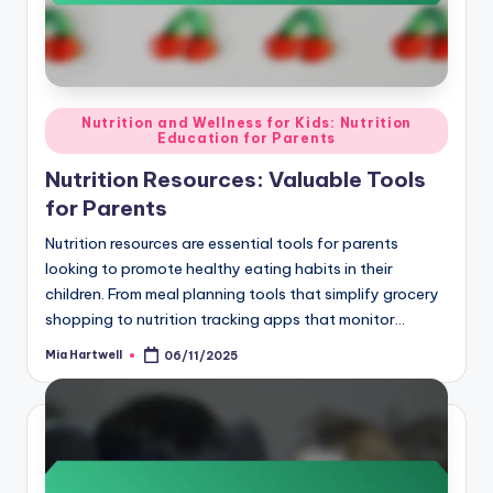
Posted
Nutrition and Wellness for Kids: Nutrition
Education for Parents
in
Nutrition Resources: Valuable Tools
for Parents
Nutrition resources are essential tools for parents
looking to promote healthy eating habits in their
children. From meal planning tools that simplify grocery
shopping to nutrition tracking apps that monitor…
Mia Hartwell
06/11/2025
Posted
by