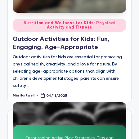
Posted
Nutrition and Wellness for Kids: Physical
Activity and Fitness
in
Outdoor Activities for Kids: Fun,
Engaging, Age-Appropriate
Outdoor activities for kids are essential for promoting
physical health, creativity, and a love for nature. By
selecting age-appropriate options that align with
children's developmental stages, parents can ensure
safety…
Mia Hartwell
04/11/2025
Posted
by