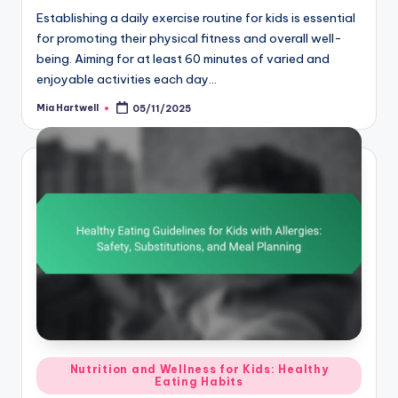
Establishing a daily exercise routine for kids is essential
for promoting their physical fitness and overall well-
being. Aiming for at least 60 minutes of varied and
enjoyable activities each day…
Mia Hartwell
05/11/2025
Posted
by
Posted
Nutrition and Wellness for Kids: Healthy
Eating Habits
in