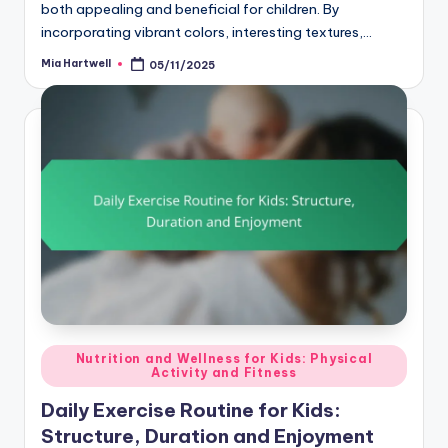
both appealing and beneficial for children. By
incorporating vibrant colors, interesting textures,…
Mia Hartwell
05/11/2025
Posted
by
Posted
Nutrition and Wellness for Kids: Physical
Activity and Fitness
in
Daily Exercise Routine for Kids:
Structure, Duration and Enjoyment