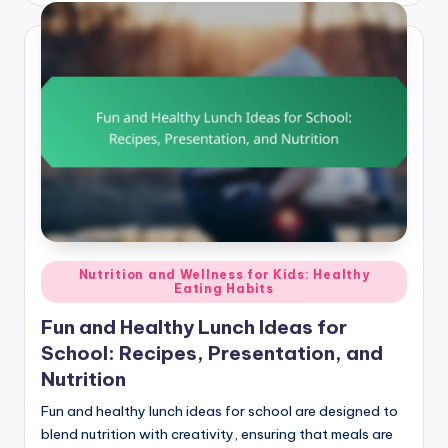
Posted
Nutrition and Wellness for Kids: Healthy
Eating Habits
in
Fun and Healthy Lunch Ideas for
School: Recipes, Presentation, and
Nutrition
Fun and healthy lunch ideas for school are designed to
blend nutrition with creativity, ensuring that meals are