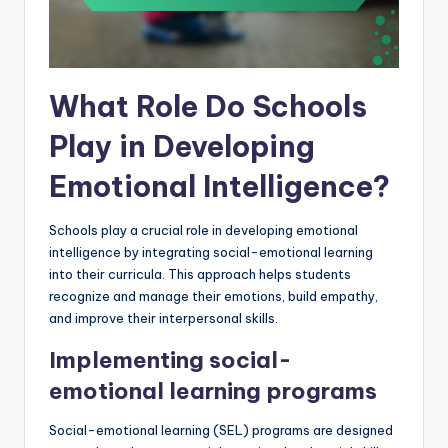
What Role Do Schools
Play in Developing
Emotional Intelligence?
Schools play a crucial role in developing emotional
intelligence by integrating social-emotional learning
into their curricula. This approach helps students
recognize and manage their emotions, build empathy,
and improve their interpersonal skills.
Implementing social-
emotional learning programs
Social-emotional learning (SEL) programs are designed