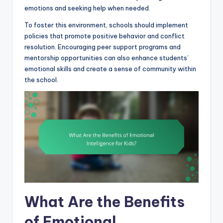
emotions and seeking help when needed.
To foster this environment, schools should implement
policies that promote positive behavior and conflict
resolution. Encouraging peer support programs and
mentorship opportunities can also enhance students’
emotional skills and create a sense of community within
the school.
What Are the Benefits
of Emotional