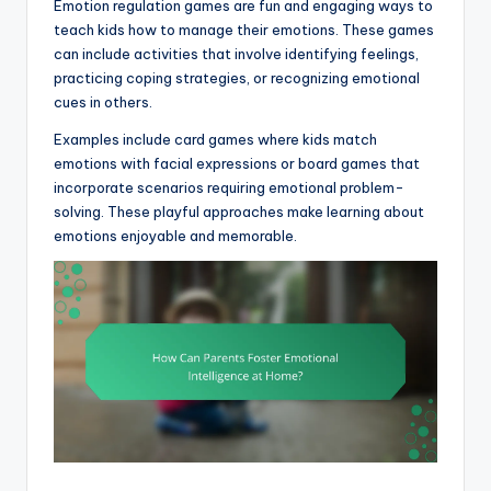
Emotion regulation games are fun and engaging ways to
teach kids how to manage their emotions. These games
can include activities that involve identifying feelings,
practicing coping strategies, or recognizing emotional
cues in others.
Examples include card games where kids match
emotions with facial expressions or board games that
incorporate scenarios requiring emotional problem-
solving. These playful approaches make learning about
emotions enjoyable and memorable.