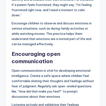
if a parent feels frustrated, they might say, “I’m feeling
frustrated right now, and I need a moment to calm
down.”
Encourage children to observe and discuss emotions in
various situations, such as during family activities or
while watching movies. This practice helps them
understand that emotions are a normal part of life and
can be managed effectively.
Encouraging open
communication
Open communication is vital for developing emotional
intelligence. Create a safe space where children feel
comfortable sharing their thoughts and feelings without
fear of judgment. Regularly ask open-ended questions
like, “How did that make you feel?” to prompt
discussions about their emotions.
Listening actively and validating their feelings