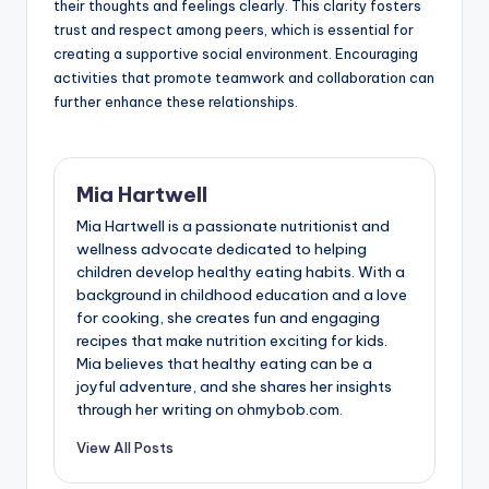
their thoughts and feelings clearly. This clarity fosters
trust and respect among peers, which is essential for
creating a supportive social environment. Encouraging
activities that promote teamwork and collaboration can
further enhance these relationships.
Mia Hartwell
Mia Hartwell is a passionate nutritionist and
wellness advocate dedicated to helping
children develop healthy eating habits. With a
background in childhood education and a love
for cooking, she creates fun and engaging
recipes that make nutrition exciting for kids.
Mia believes that healthy eating can be a
joyful adventure, and she shares her insights
through her writing on ohmybob.com.
View All Posts