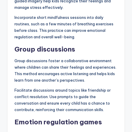
guided imagery help kids recognize their feelings and
manage stress effectively.
Incorporate short mindfulness sessions into daily
routines, such as a few minutes of breathing exercises
before class. This practice can improve emotional
regulation and overall well-being.
Group discussions
Group discussions foster a collaborative environment
where children can share their feelings and experiences.
This method encourages active listening and helps kids
learn from one another’s perspectives.
Facilitate discussions around topics like friendship or
conflict resolution. Use prompts to guide the
conversation and ensure every child has a chance to
contribute, reinforcing their communication skills.
Emotion regulation games