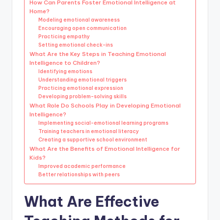
How Can Parents Foster Emotional Intelligence at
Home?
Modeling emotional awareness
Encouraging open communication
Practicing empathy
Setting emotional check-ins
What Are the Key Steps in Teaching Emotional
Intelligence to Children?
Identifying emotions
Understanding emotional triggers
Practicing emotional expression
Developing problem-solving skills
What Role Do Schools Play in Developing Emotional
Intelligence?
Implementing social-emotional learning programs
Training teachers in emotional literacy
Creating a supportive school environment
What Are the Benefits of Emotional Intelligence for
Kids?
Improved academic performance
Better relationships with peers
What Are Effective