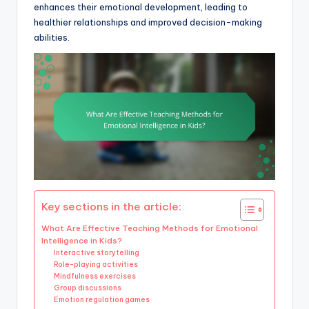
enhances their emotional development, leading to
healthier relationships and improved decision-making
abilities.
Key sections in the article:
What Are Effective Teaching Methods for Emotional
Intelligence in Kids?
Interactive storytelling
Role-playing activities
Mindfulness exercises
Group discussions
Emotion regulation games