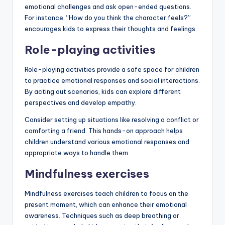
emotional challenges and ask open-ended questions.
For instance, “How do you think the character feels?”
encourages kids to express their thoughts and feelings.
Role-playing activities
Role-playing activities provide a safe space for children
to practice emotional responses and social interactions.
By acting out scenarios, kids can explore different
perspectives and develop empathy.
Consider setting up situations like resolving a conflict or
comforting a friend. This hands-on approach helps
children understand various emotional responses and
appropriate ways to handle them.
Mindfulness exercises
Mindfulness exercises teach children to focus on the
present moment, which can enhance their emotional
awareness. Techniques such as deep breathing or