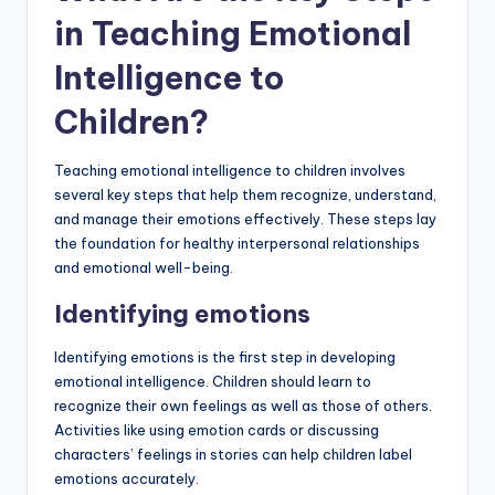
in Teaching Emotional
Intelligence to
Children?
Teaching emotional intelligence to children involves
several key steps that help them recognize, understand,
and manage their emotions effectively. These steps lay
the foundation for healthy interpersonal relationships
and emotional well-being.
Identifying emotions
Identifying emotions is the first step in developing
emotional intelligence. Children should learn to
recognize their own feelings as well as those of others.
Activities like using emotion cards or discussing
characters’ feelings in stories can help children label
emotions accurately.