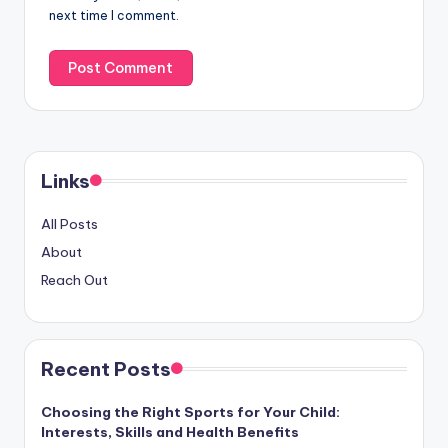
next time I comment.
Links
All Posts
About
Reach Out
Recent Posts
Choosing the Right Sports for Your Child:
Interests, Skills and Health Benefits