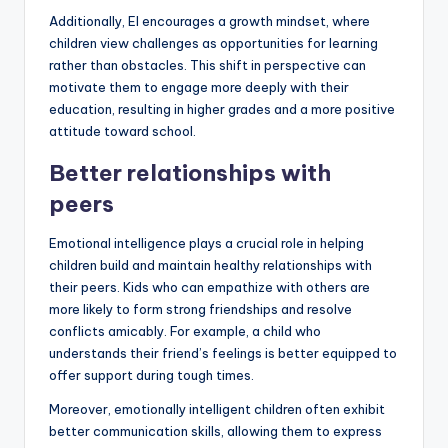
Additionally, EI encourages a growth mindset, where
children view challenges as opportunities for learning
rather than obstacles. This shift in perspective can
motivate them to engage more deeply with their
education, resulting in higher grades and a more positive
attitude toward school.
Better relationships with
peers
Emotional intelligence plays a crucial role in helping
children build and maintain healthy relationships with
their peers. Kids who can empathize with others are
more likely to form strong friendships and resolve
conflicts amicably. For example, a child who
understands their friend’s feelings is better equipped to
offer support during tough times.
Moreover, emotionally intelligent children often exhibit
better communication skills, allowing them to express