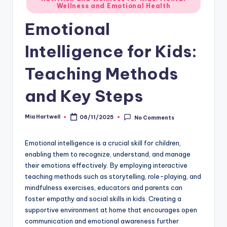
Wellness and Emotional Health
in
Emotional
Intelligence for Kids:
Teaching Methods
and Key Steps
Mia Hartwell
06/11/2025
No Comments
Posted
by
Emotional intelligence is a crucial skill for children,
enabling them to recognize, understand, and manage
their emotions effectively. By employing interactive
teaching methods such as storytelling, role-playing, and
mindfulness exercises, educators and parents can
foster empathy and social skills in kids. Creating a
supportive environment at home that encourages open
communication and emotional awareness further