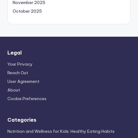
November 2025
October 2025
Legal
Your Privacy
Reach Out
User Agreement
About
Cookie Preferences
Categories
Nutrition and Wellness for Kids: Healthy Eating Habits