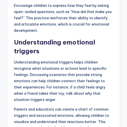
Encourage children to express how they feel by asking
open-ended questions, such as “How did that make you
feel?” This practice reinforces their ability to identify
and articulate emotions, which is crucial for emotional
development.
Understanding emotional
triggers
Understanding emotional triggers helps children
recognize what situations or actions lead to specific
feelings. Discussing scenarios that provoke strong
emotions can help children connect their feelings to
their experiences. For instance, if a child feels angry
when a friend takes their toy, talk about why that
situation triggers anger.
Parents and educators can create a chart of common
triggers and associated emotions, allowing children to
visualize and understand their reactions better. This