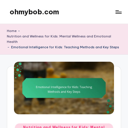
ohmybob.com
Skip
to
content
Home
-
Nutrition and Wellness for Kids: Mental Wellness and Emotional
Health
-
Emotional Intelligence for Kids: Teaching Methods and Key Steps
Posted
Nutrition and Wellness for Kids: Mental