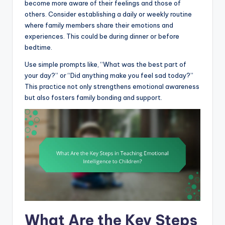
become more aware of their feelings and those of
others. Consider establishing a daily or weekly routine
where family members share their emotions and
experiences. This could be during dinner or before
bedtime.
Use simple prompts like, “What was the best part of
your day?” or “Did anything make you feel sad today?”
This practice not only strengthens emotional awareness
but also fosters family bonding and support.
What Are the Key Steps