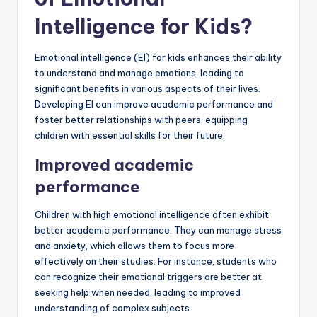
Intelligence for Kids?
Emotional intelligence (EI) for kids enhances their ability
to understand and manage emotions, leading to
significant benefits in various aspects of their lives.
Developing EI can improve academic performance and
foster better relationships with peers, equipping
children with essential skills for their future.
Improved academic
performance
Children with high emotional intelligence often exhibit
better academic performance. They can manage stress
and anxiety, which allows them to focus more
effectively on their studies. For instance, students who
can recognize their emotional triggers are better at
seeking help when needed, leading to improved
understanding of complex subjects.