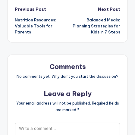
Post
Previous Post
Next Post
Nutrition Resources:
Balanced Meals:
navigation
Valuable Tools for
Planning Strategies for
Parents
Kids in 7 Steps
Comments
No comments yet. Why don’t you start the discussion?
Leave a Reply
Your email address will not be published.
Required fields
are marked
*