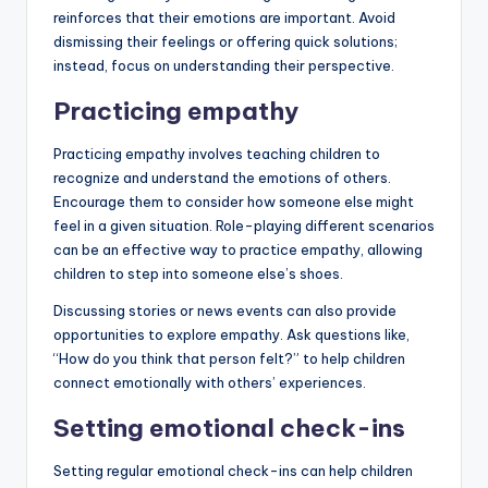
reinforces that their emotions are important. Avoid
dismissing their feelings or offering quick solutions;
instead, focus on understanding their perspective.
Practicing empathy
Practicing empathy involves teaching children to
recognize and understand the emotions of others.
Encourage them to consider how someone else might
feel in a given situation. Role-playing different scenarios
can be an effective way to practice empathy, allowing
children to step into someone else’s shoes.
Discussing stories or news events can also provide
opportunities to explore empathy. Ask questions like,
“How do you think that person felt?” to help children
connect emotionally with others’ experiences.
Setting emotional check-ins
Setting regular emotional check-ins can help children