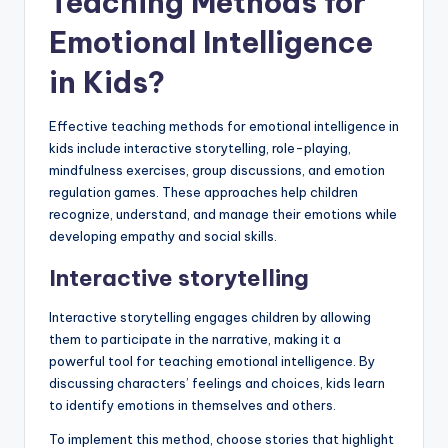
Teaching Methods for
Emotional Intelligence
in Kids?
Effective teaching methods for emotional intelligence in
kids include interactive storytelling, role-playing,
mindfulness exercises, group discussions, and emotion
regulation games. These approaches help children
recognize, understand, and manage their emotions while
developing empathy and social skills.
Interactive storytelling
Interactive storytelling engages children by allowing
them to participate in the narrative, making it a
powerful tool for teaching emotional intelligence. By
discussing characters’ feelings and choices, kids learn
to identify emotions in themselves and others.
To implement this method, choose stories that highlight