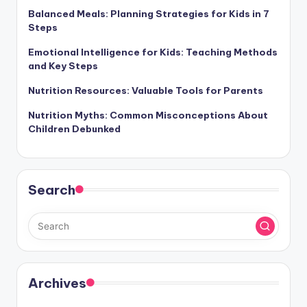
Balanced Meals: Planning Strategies for Kids in 7
Steps
Emotional Intelligence for Kids: Teaching Methods
and Key Steps
Nutrition Resources: Valuable Tools for Parents
Nutrition Myths: Common Misconceptions About
Children Debunked
Search
Archives