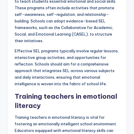
to teach students essential emotional and social skills.
These programs often include activities that promote
self-awareness, self-regulation, and relationship-
building. Schools can adopt evidence-based SEL
frameworks, such as the Collaborative for Academic,
Social, and Emotional Learning (CASEL), to structure
their initiatives.
Effective SEL programs typically involve regular lessons,
interactive group activities, and opportunities for
reflection. Schools should aim for a comprehensive
approach that integrates SEL across various subjects
and daily interactions, ensuring that emotional
intelligence is woven into the fabric of school life.
Training teachers in emotional
literacy
Training teachers in emotional literacy is vital for
fostering an emotionally intelligent school environment.
Educators equipped with emotional literacy skills can