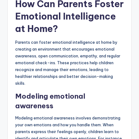
How Can Parents Foster
Emotional Intelligence
at Home?
Parents can foster emotional intelligence at home by
creating an environment that encourages emotional
awareness, open communication, empathy, and regular
emotional check-ins. These practices help children
recognize and manage their emotions, leading to
healthier relationships and better decision-making
skills.
Modeling emotional
awareness
Modeling emotional awareness involves demonstrating
your own emotions and how you handle them. When
parents express their feelings openly, children learn to
identify and articulate their own emotions. For instance,