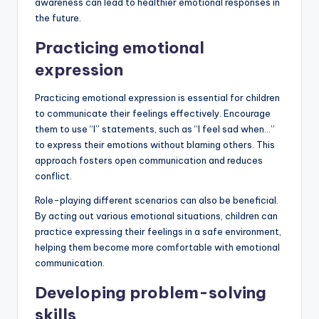
awareness can lead to healthier emotional responses in
the future.
Practicing emotional
expression
Practicing emotional expression is essential for children
to communicate their feelings effectively. Encourage
them to use “I” statements, such as “I feel sad when…”
to express their emotions without blaming others. This
approach fosters open communication and reduces
conflict.
Role-playing different scenarios can also be beneficial.
By acting out various emotional situations, children can
practice expressing their feelings in a safe environment,
helping them become more comfortable with emotional
communication.
Developing problem-solving
skills