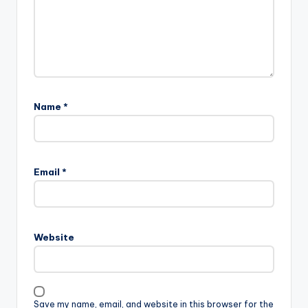
Name
*
Email
*
Website
Save my name, email, and website in this browser for the