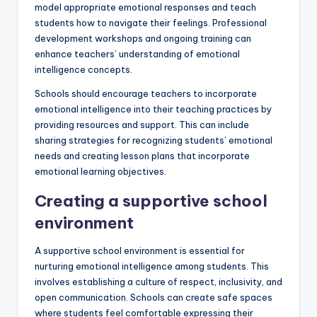
model appropriate emotional responses and teach
students how to navigate their feelings. Professional
development workshops and ongoing training can
enhance teachers’ understanding of emotional
intelligence concepts.
Schools should encourage teachers to incorporate
emotional intelligence into their teaching practices by
providing resources and support. This can include
sharing strategies for recognizing students’ emotional
needs and creating lesson plans that incorporate
emotional learning objectives.
Creating a supportive school
environment
A supportive school environment is essential for
nurturing emotional intelligence among students. This
involves establishing a culture of respect, inclusivity, and
open communication. Schools can create safe spaces
where students feel comfortable expressing their