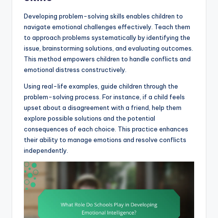
Developing problem-solving skills enables children to
navigate emotional challenges effectively. Teach them
to approach problems systematically by identifying the
issue, brainstorming solutions, and evaluating outcomes.
This method empowers children to handle conflicts and
emotional distress constructively.
Using real-life examples, guide children through the
problem-solving process. For instance, if a child feels
upset about a disagreement with a friend, help them
explore possible solutions and the potential
consequences of each choice. This practice enhances
their ability to manage emotions and resolve conflicts
independently.