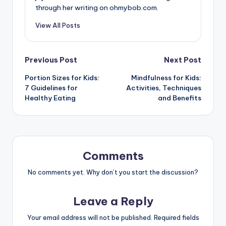
through her writing on ohmybob.com.
View All Posts
Post
Previous Post
Next Post
Portion Sizes for Kids:
Mindfulness for Kids:
navigation
7 Guidelines for
Activities, Techniques
Healthy Eating
and Benefits
Comments
No comments yet. Why don’t you start the discussion?
Leave a Reply
Your email address will not be published.
Required fields