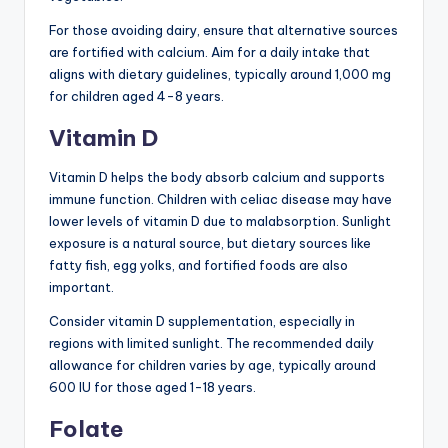
For those avoiding dairy, ensure that alternative sources
are fortified with calcium. Aim for a daily intake that
aligns with dietary guidelines, typically around 1,000 mg
for children aged 4-8 years.
Vitamin D
Vitamin D helps the body absorb calcium and supports
immune function. Children with celiac disease may have
lower levels of vitamin D due to malabsorption. Sunlight
exposure is a natural source, but dietary sources like
fatty fish, egg yolks, and fortified foods are also
important.
Consider vitamin D supplementation, especially in
regions with limited sunlight. The recommended daily
allowance for children varies by age, typically around
600 IU for those aged 1-18 years.
Folate