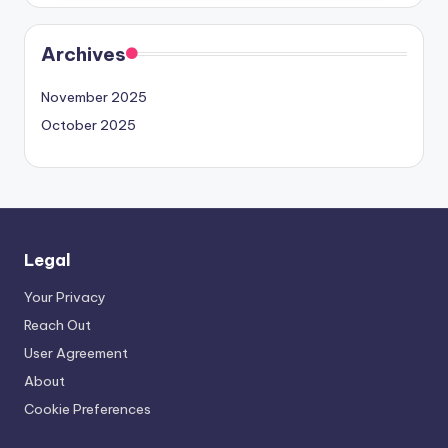
Archives
November 2025
October 2025
Legal
Your Privacy
Reach Out
User Agreement
About
Cookie Preferences