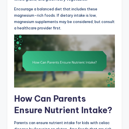
Encourage a balanced diet that includes these
magnesium-rich foods. If dietary intake is low,
magnesium supplements may be considered, but consult
a healthcare provider first.
How Can Parents
Ensure Nutrient Intake?
Parents can ensure nutrient intake for kids with celiac
disease by focusing on gluten-free foods that are rich