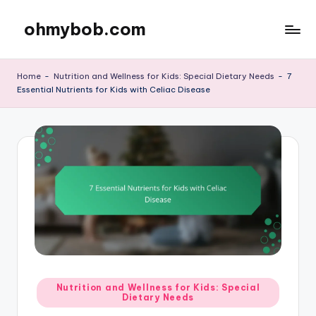
ohmybob.com
Skip
to
content
Home
-
Nutrition and Wellness for Kids: Special Dietary Needs
-
7
Essential Nutrients for Kids with Celiac Disease
Posted
Nutrition and Wellness for Kids: Special
Dietary Needs
in