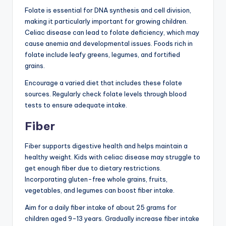
Folate is essential for DNA synthesis and cell division,
making it particularly important for growing children.
Celiac disease can lead to folate deficiency, which may
cause anemia and developmental issues. Foods rich in
folate include leafy greens, legumes, and fortified
grains.
Encourage a varied diet that includes these folate
sources. Regularly check folate levels through blood
tests to ensure adequate intake.
Fiber
Fiber supports digestive health and helps maintain a
healthy weight. Kids with celiac disease may struggle to
get enough fiber due to dietary restrictions.
Incorporating gluten-free whole grains, fruits,
vegetables, and legumes can boost fiber intake.
Aim for a daily fiber intake of about 25 grams for
children aged 9-13 years. Gradually increase fiber intake