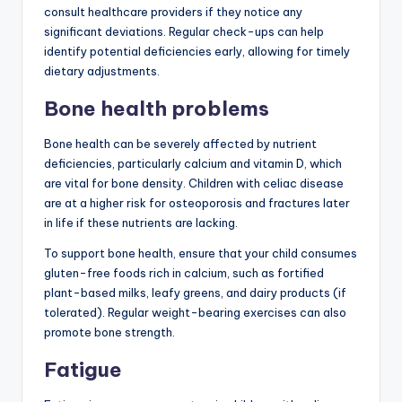
consult healthcare providers if they notice any
significant deviations. Regular check-ups can help
identify potential deficiencies early, allowing for timely
dietary adjustments.
Bone health problems
Bone health can be severely affected by nutrient
deficiencies, particularly calcium and vitamin D, which
are vital for bone density. Children with celiac disease
are at a higher risk for osteoporosis and fractures later
in life if these nutrients are lacking.
To support bone health, ensure that your child consumes
gluten-free foods rich in calcium, such as fortified
plant-based milks, leafy greens, and dairy products (if
tolerated). Regular weight-bearing exercises can also
promote bone strength.
Fatigue