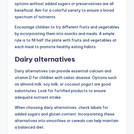
options without added sugars or preservatives are all
beneficial. Aim for a colorful variety to ensure a broad
spectrum of nutrients.
Encourage children to try different fruits and vegetables
by incorporating them into snacks and meals. A simple
rule is to fill half the plate with fruits and vegetables at
each meal to promote healthy eating habits.
Dairy alternatives
Dairy alternatives can provide essential calcium and
vitamin D for children with celiac disease. Options such
as almond milk, soy milk, or coconut yogurt are good
substitutes. Look for fortified products to ensure
adequate nutrient intake.
When choosing dairy alternatives, check labels for
added sugars and gluten content. Incorporating these
alternatives into smoothies or cereals can help maintain
a balanced diet.