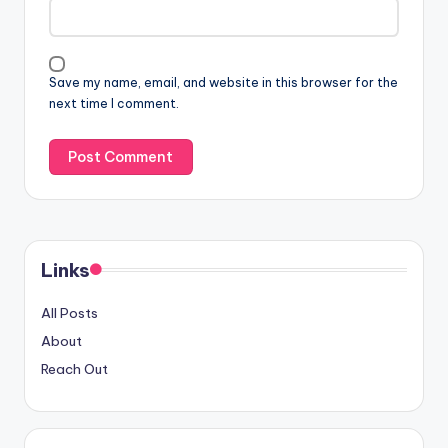
Save my name, email, and website in this browser for the
next time I comment.
Links
All Posts
About
Reach Out