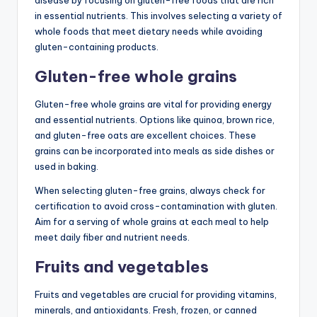
in essential nutrients. This involves selecting a variety of
whole foods that meet dietary needs while avoiding
gluten-containing products.
Gluten-free whole grains
Gluten-free whole grains are vital for providing energy
and essential nutrients. Options like quinoa, brown rice,
and gluten-free oats are excellent choices. These
grains can be incorporated into meals as side dishes or
used in baking.
When selecting gluten-free grains, always check for
certification to avoid cross-contamination with gluten.
Aim for a serving of whole grains at each meal to help
meet daily fiber and nutrient needs.
Fruits and vegetables
Fruits and vegetables are crucial for providing vitamins,
minerals, and antioxidants. Fresh, frozen, or canned