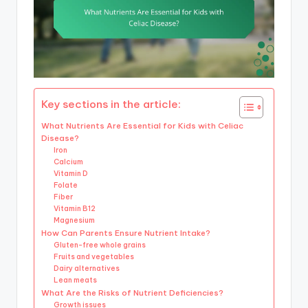
Key sections in the article:
What Nutrients Are Essential for Kids with Celiac
Disease?
Iron
Calcium
Vitamin D
Folate
Fiber
Vitamin B12
Magnesium
How Can Parents Ensure Nutrient Intake?
Gluten-free whole grains
Fruits and vegetables
Dairy alternatives
Lean meats
What Are the Risks of Nutrient Deficiencies?
Growth issues