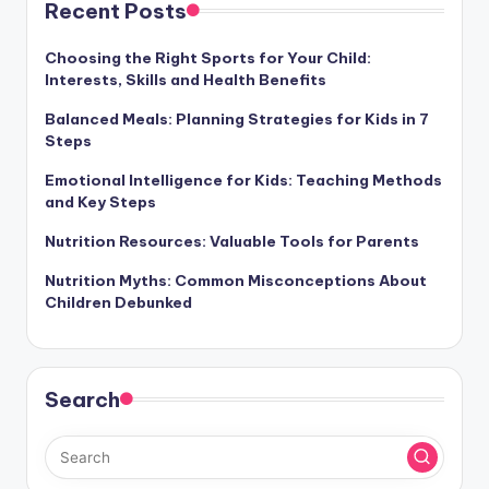
Recent Posts
Choosing the Right Sports for Your Child:
Interests, Skills and Health Benefits
Balanced Meals: Planning Strategies for Kids in 7
Steps
Emotional Intelligence for Kids: Teaching Methods
and Key Steps
Nutrition Resources: Valuable Tools for Parents
Nutrition Myths: Common Misconceptions About
Children Debunked
Search