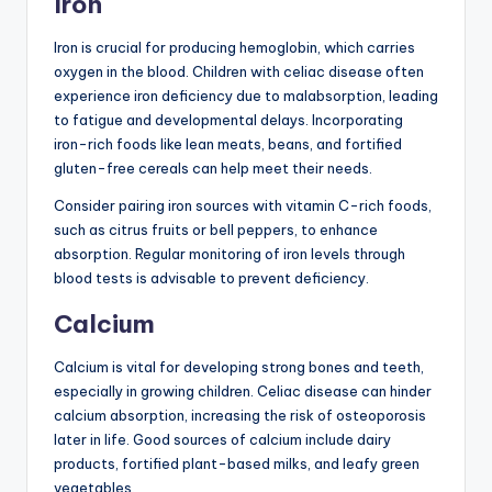
Iron
Iron is crucial for producing hemoglobin, which carries
oxygen in the blood. Children with celiac disease often
experience iron deficiency due to malabsorption, leading
to fatigue and developmental delays. Incorporating
iron-rich foods like lean meats, beans, and fortified
gluten-free cereals can help meet their needs.
Consider pairing iron sources with vitamin C-rich foods,
such as citrus fruits or bell peppers, to enhance
absorption. Regular monitoring of iron levels through
blood tests is advisable to prevent deficiency.
Calcium
Calcium is vital for developing strong bones and teeth,
especially in growing children. Celiac disease can hinder
calcium absorption, increasing the risk of osteoporosis
later in life. Good sources of calcium include dairy
products, fortified plant-based milks, and leafy green
vegetables.