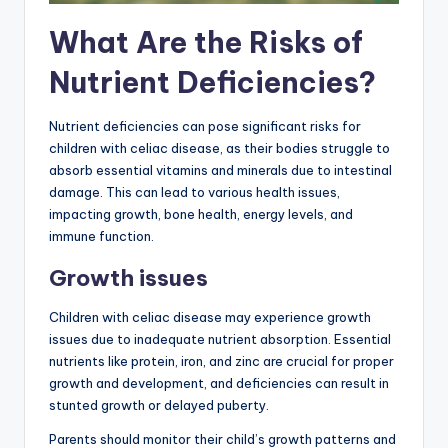
What Are the Risks of
Nutrient Deficiencies?
Nutrient deficiencies can pose significant risks for
children with celiac disease, as their bodies struggle to
absorb essential vitamins and minerals due to intestinal
damage. This can lead to various health issues,
impacting growth, bone health, energy levels, and
immune function.
Growth issues
Children with celiac disease may experience growth
issues due to inadequate nutrient absorption. Essential
nutrients like protein, iron, and zinc are crucial for proper
growth and development, and deficiencies can result in
stunted growth or delayed puberty.
Parents should monitor their child’s growth patterns and