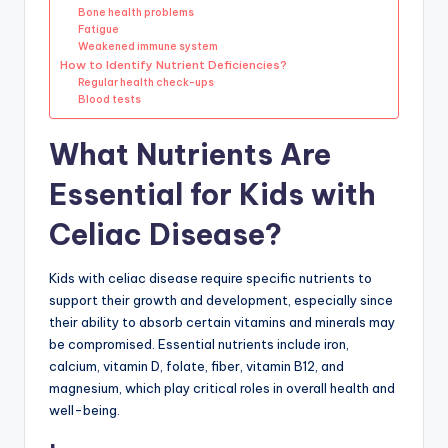
Bone health problems
Fatigue
Weakened immune system
How to Identify Nutrient Deficiencies?
Regular health check-ups
Blood tests
What Nutrients Are
Essential for Kids with
Celiac Disease?
Kids with celiac disease require specific nutrients to
support their growth and development, especially since
their ability to absorb certain vitamins and minerals may
be compromised. Essential nutrients include iron,
calcium, vitamin D, folate, fiber, vitamin B12, and
magnesium, which play critical roles in overall health and
well-being.