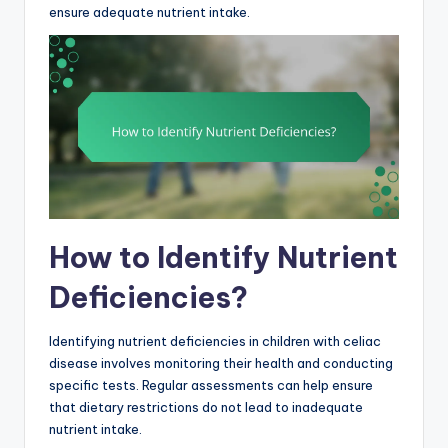
ensure adequate nutrient intake.
How to Identify Nutrient
Deficiencies?
Identifying nutrient deficiencies in children with celiac
disease involves monitoring their health and conducting
specific tests. Regular assessments can help ensure
that dietary restrictions do not lead to inadequate
nutrient intake.