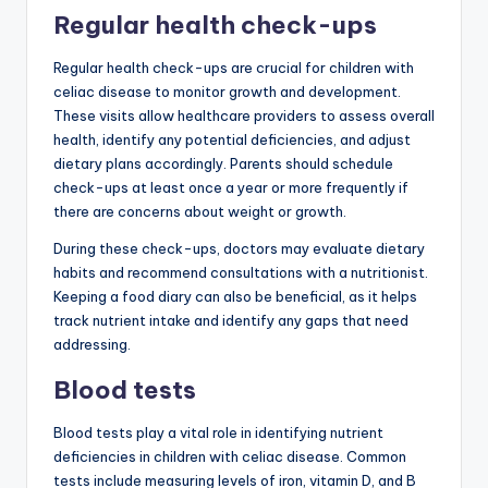
Regular health check-ups
Regular health check-ups are crucial for children with
celiac disease to monitor growth and development.
These visits allow healthcare providers to assess overall
health, identify any potential deficiencies, and adjust
dietary plans accordingly. Parents should schedule
check-ups at least once a year or more frequently if
there are concerns about weight or growth.
During these check-ups, doctors may evaluate dietary
habits and recommend consultations with a nutritionist.
Keeping a food diary can also be beneficial, as it helps
track nutrient intake and identify any gaps that need
addressing.
Blood tests
Blood tests play a vital role in identifying nutrient
deficiencies in children with celiac disease. Common
tests include measuring levels of iron, vitamin D, and B