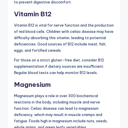
to prevent digestive discomfort.
Vitamin B12
Vitamin B12 is vital for nerve function and the production
of red blood cells. Children with celiac disease may have
difficulty absorbing this vitamin, leading to potential
deficiencies. Good sources of B12 include meat, fish,
eggs, and fortified cereals.
For those on a strict gluten-free diet, consider B12
supplementation if dietary sources are insufficient.
Regular blood tests can help monitor B12 levels.
Magnesium
Magnesium plays a role in over 300 biochemical
reactions in the body, including muscle and nerve
function. Celiac disease can lead to magnesium
deficiency, which may result in muscle cramps and
fatigue. Foods high in magnesium include nuts, seeds,
whole grains, and green leafy vegetables.