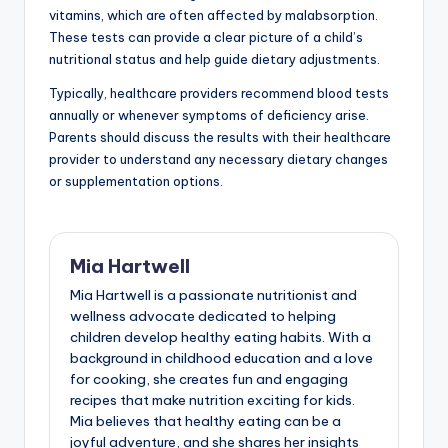
vitamins, which are often affected by malabsorption.
These tests can provide a clear picture of a child’s
nutritional status and help guide dietary adjustments.
Typically, healthcare providers recommend blood tests
annually or whenever symptoms of deficiency arise.
Parents should discuss the results with their healthcare
provider to understand any necessary dietary changes
or supplementation options.
Mia Hartwell
Mia Hartwell is a passionate nutritionist and
wellness advocate dedicated to helping
children develop healthy eating habits. With a
background in childhood education and a love
for cooking, she creates fun and engaging
recipes that make nutrition exciting for kids.
Mia believes that healthy eating can be a
joyful adventure, and she shares her insights