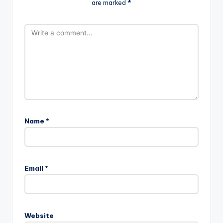
are marked
*
Name
*
Email
*
Website