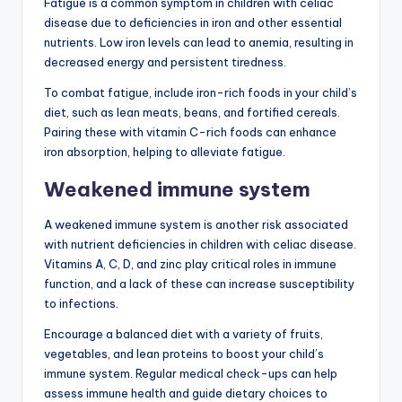
Fatigue is a common symptom in children with celiac
disease due to deficiencies in iron and other essential
nutrients. Low iron levels can lead to anemia, resulting in
decreased energy and persistent tiredness.
To combat fatigue, include iron-rich foods in your child’s
diet, such as lean meats, beans, and fortified cereals.
Pairing these with vitamin C-rich foods can enhance
iron absorption, helping to alleviate fatigue.
Weakened immune system
A weakened immune system is another risk associated
with nutrient deficiencies in children with celiac disease.
Vitamins A, C, D, and zinc play critical roles in immune
function, and a lack of these can increase susceptibility
to infections.
Encourage a balanced diet with a variety of fruits,
vegetables, and lean proteins to boost your child’s
immune system. Regular medical check-ups can help
assess immune health and guide dietary choices to