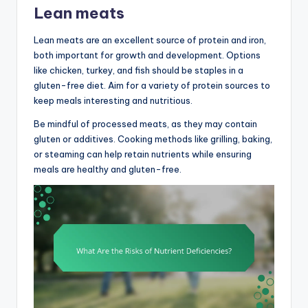
Lean meats
Lean meats are an excellent source of protein and iron,
both important for growth and development. Options
like chicken, turkey, and fish should be staples in a
gluten-free diet. Aim for a variety of protein sources to
keep meals interesting and nutritious.
Be mindful of processed meats, as they may contain
gluten or additives. Cooking methods like grilling, baking,
or steaming can help retain nutrients while ensuring
meals are healthy and gluten-free.