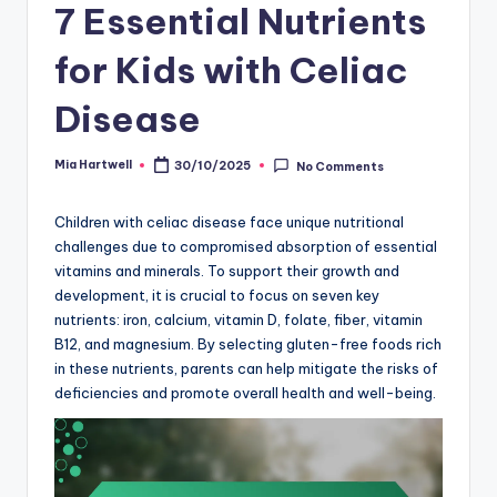
7 Essential Nutrients
for Kids with Celiac
Disease
Mia Hartwell
30/10/2025
No Comments
Posted
by
Children with celiac disease face unique nutritional
challenges due to compromised absorption of essential
vitamins and minerals. To support their growth and
development, it is crucial to focus on seven key
nutrients: iron, calcium, vitamin D, folate, fiber, vitamin
B12, and magnesium. By selecting gluten-free foods rich
in these nutrients, parents can help mitigate the risks of
deficiencies and promote overall health and well-being.