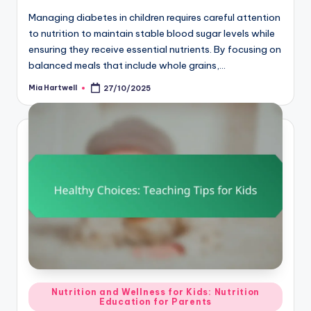
Managing diabetes in children requires careful attention
to nutrition to maintain stable blood sugar levels while
ensuring they receive essential nutrients. By focusing on
balanced meals that include whole grains,…
Mia Hartwell
27/10/2025
Posted
by
Posted
Nutrition and Wellness for Kids: Nutrition
Education for Parents
in