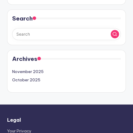
Search
Archives
November 2025
October 2025
Legal
Your Privacy