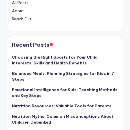
All Posts
About
Reach Out
Recent Posts
Choosing the Right Sports for Your Child:
Interests, Skills and Health Benefits
Balanced Meals: Planning Strategies for Kids in 7
Steps
Emotional Intelligence for Kids: Teaching Methods
and Key Steps
Nutrition Resources: Valuable Tools for Parents
Nutrition Myths: Common Misconceptions About
Children Debunked