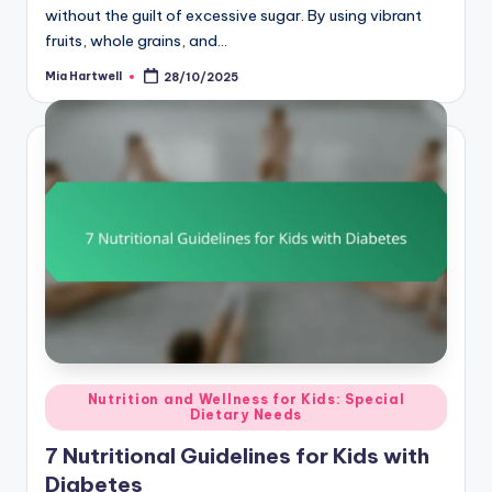
without the guilt of excessive sugar. By using vibrant
fruits, whole grains, and…
Mia Hartwell
28/10/2025
Posted
by
Posted
Nutrition and Wellness for Kids: Special
Dietary Needs
in
7 Nutritional Guidelines for Kids with
Diabetes