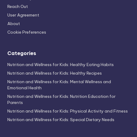
Reach Out
User Agreement
About
Cookie Preferences
Categories
Nutrition and Wellness for Kids: Healthy Eating Habits
Nutrition and Wellness for Kids: Healthy Recipes
Nutrition and Wellness for Kids: Mental Wellness and
Emotional Health
Nutrition and Wellness for Kids: Nutrition Education for
Parents
Nutrition and Wellness for Kids: Physical Activity and Fitness
Nutrition and Wellness for Kids: Special Dietary Needs