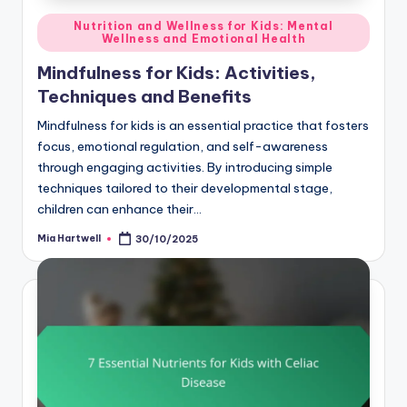
Posted
Nutrition and Wellness for Kids: Mental
Wellness and Emotional Health
in
Mindfulness for Kids: Activities,
Techniques and Benefits
Mindfulness for kids is an essential practice that fosters
focus, emotional regulation, and self-awareness
through engaging activities. By introducing simple
techniques tailored to their developmental stage,
children can enhance their…
Mia Hartwell
30/10/2025
Posted
by