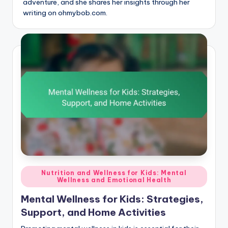
adventure, and she shares her insights through her
writing on ohmybob.com.
Posted
Nutrition and Wellness for Kids: Mental
Wellness and Emotional Health
in
Mental Wellness for Kids: Strategies,
Support, and Home Activities