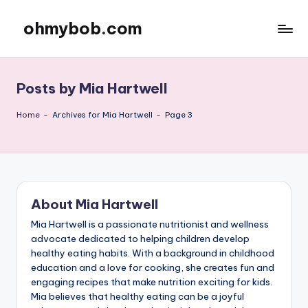
ohmybob.com
Skip
to
content
Posts by Mia Hartwell
Home
-
Archives for Mia Hartwell
-
Page 3
About Mia Hartwell
Mia Hartwell is a passionate nutritionist and wellness
advocate dedicated to helping children develop
healthy eating habits. With a background in childhood
education and a love for cooking, she creates fun and
engaging recipes that make nutrition exciting for kids.
Mia believes that healthy eating can be a joyful