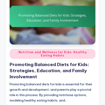
Posted
Nutrition and Wellness for Kids: Healthy
Eating Habits
in
Promoting Balanced Diets for Kids:
Strategies, Education, and Family
Involvement
Promoting balanced diets for kids is essential for their
growth and development, and parents play a pivotal
role in this process. By providing nutritious options,
modeling healthy eating habits, and…