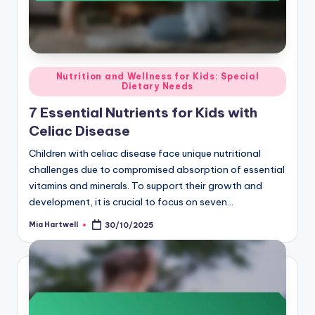
Posted
Nutrition and Wellness for Kids: Special
Dietary Needs
in
7 Essential Nutrients for Kids with
Celiac Disease
Children with celiac disease face unique nutritional
challenges due to compromised absorption of essential
vitamins and minerals. To support their growth and
development, it is crucial to focus on seven…
Mia Hartwell
30/10/2025
Posted
by