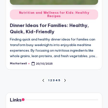
Posted
Nutrition and Wellness for Kids: Healthy
Recipes
in
Dinner Ideas for Families: Healthy,
Quick, Kid-Friendly
Finding quick and healthy dinner ideas for families can
transform busy weeknights into enjoyable mealtime
experiences. By focusing on nutritious ingredients like
whole grains, lean proteins, and fresh vegetables, you…
Mia Hartwell
20/10/2025
Posted
by
Posts
1
2
3
4
5
PREVIOUS
NEXT
PAGE
PAGE
pagination
Links