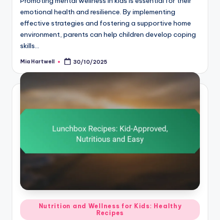
Promoting mental wellness in kids is essential for their
emotional health and resilience. By implementing
effective strategies and fostering a supportive home
environment, parents can help children develop coping
skills…
Mia Hartwell
30/10/2025
Posted
by
Posted
Nutrition and Wellness for Kids: Healthy
Recipes
in