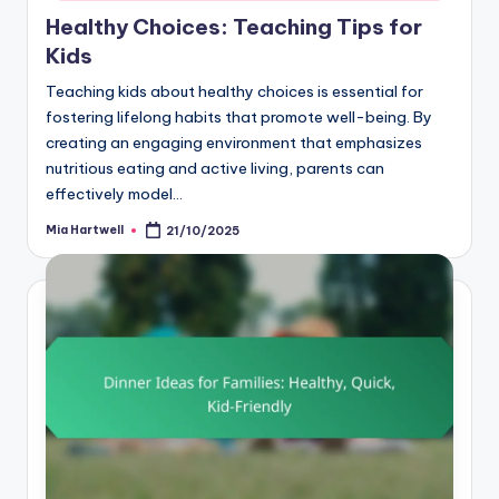
Healthy Choices: Teaching Tips for
Kids
Teaching kids about healthy choices is essential for
fostering lifelong habits that promote well-being. By
creating an engaging environment that emphasizes
nutritious eating and active living, parents can
effectively model…
Mia Hartwell
21/10/2025
Posted
by