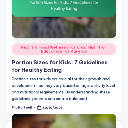
Posted
Nutrition and Wellness for Kids: Nutrition
Education for Parents
in
Portion Sizes for Kids: 7 Guidelines
for Healthy Eating
Portion sizes for kids are crucial for their growth and
development, as they vary based on age, activity level,
and nutritional requirements. By understanding these
guidelines, parents can create balanced…
Mia Hartwell
30/10/2025
Posted
by