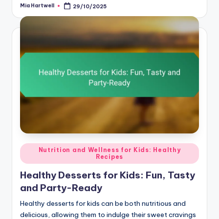
Mia Hartwell
29/10/2025
Posted
by
Posted
Nutrition and Wellness for Kids: Healthy
Recipes
in
Healthy Desserts for Kids: Fun, Tasty
and Party-Ready
Healthy desserts for kids can be both nutritious and
delicious, allowing them to indulge their sweet cravings