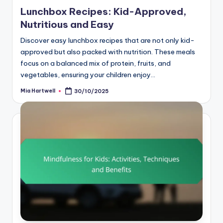
Lunchbox Recipes: Kid-Approved,
Nutritious and Easy
Discover easy lunchbox recipes that are not only kid-
approved but also packed with nutrition. These meals
focus on a balanced mix of protein, fruits, and
vegetables, ensuring your children enjoy…
Mia Hartwell
30/10/2025
Posted
by