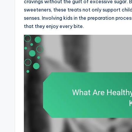
cravings without the guilt of excessive sugar. By
sweeteners, these treats not only support child
senses. Involving kids in the preparation proce
that they enjoy every bite.