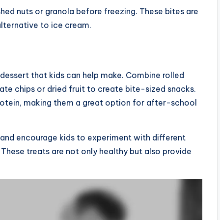
ushed nuts or granola before freezing. These bites are
lternative to ice cream.
 dessert that kids can help make. Combine rolled
ate chips or dried fruit to create bite-sized snacks.
rotein, making them a great option for after-school
, and encourage kids to experiment with different
. These treats are not only healthy but also provide