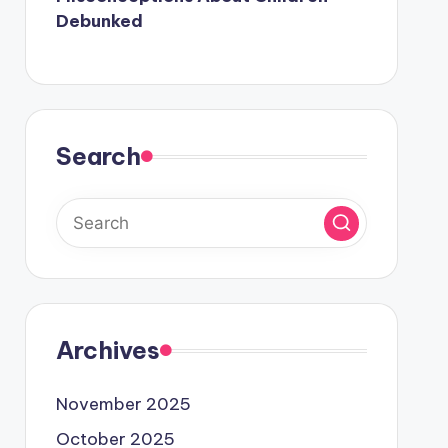
Debunked
Search
Archives
November 2025
October 2025