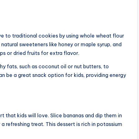
ve to traditional cookies by using whole wheat flour
natural sweeteners like honey or maple syrup, and
s or dried fruits for extra flavor.
y fats, such as coconut oil or nut butters, to
n be a great snack option for kids, providing energy
t that kids will love. Slice bananas and dip them in
 refreshing treat. This dessert is rich in potassium