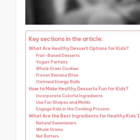
Key sections in the article:
What Are Healthy Dessert Options for Kids?
Fruit-Based Desserts
Yogurt Parfaits
Whole Grain Cookies
Frozen Banana Bites
Oatmeal Energy Balls
How to Make Healthy Desserts Fun for Kids?
Incorporate Colorful Ingredients
Use Fun Shapes and Molds
Engage Kids in the Cooking Process
What Are the Best Ingredients for Healthy Kids’
Natural Sweeteners
Whole Grains
Nut Butters