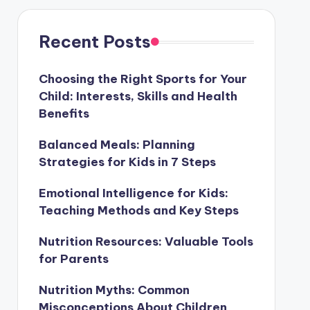
Recent Posts
Choosing the Right Sports for Your
Child: Interests, Skills and Health
Benefits
Balanced Meals: Planning
Strategies for Kids in 7 Steps
Emotional Intelligence for Kids:
Teaching Methods and Key Steps
Nutrition Resources: Valuable Tools
for Parents
Nutrition Myths: Common
Misconceptions About Children