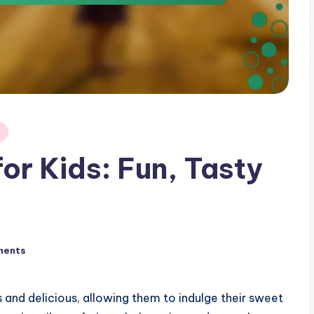
or Kids: Fun, Tasty
ments
s and delicious, allowing them to indulge their sweet