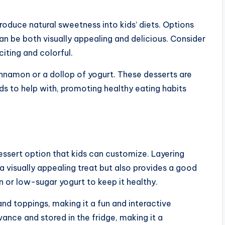
roduce natural sweetness into kids’ diets. Options
 can be both visually appealing and delicious. Consider
citing and colorful.
innamon or a dollop of yogurt. These desserts are
ids to help with, promoting healthy eating habits
dessert option that kids can customize. Layering
 a visually appealing treat but also provides a good
in or low-sugar yogurt to keep it healthy.
and toppings, making it a fun and interactive
ance and stored in the fridge, making it a