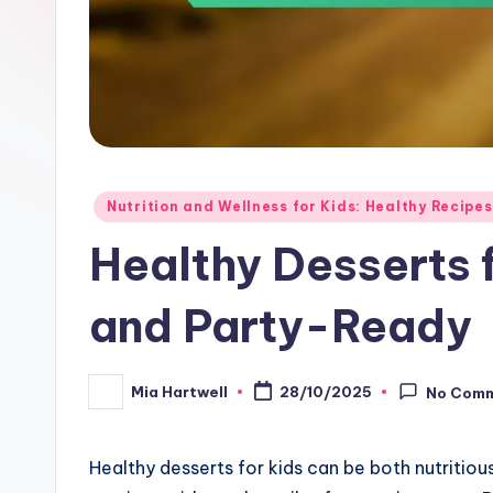
Posted
Nutrition and Wellness for Kids: Healthy Recipes
in
Healthy Desserts f
and Party-Ready
Mia Hartwell
28/10/2025
No Com
Posted
by
Healthy desserts for kids can be both nutritiou