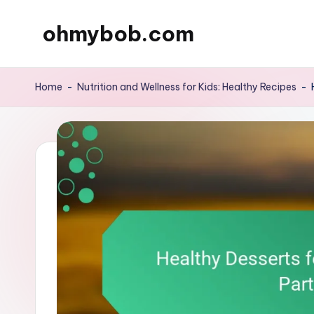
ohmybob.com
Skip
to
content
Home
-
Nutrition and Wellness for Kids: Healthy Recipes
-