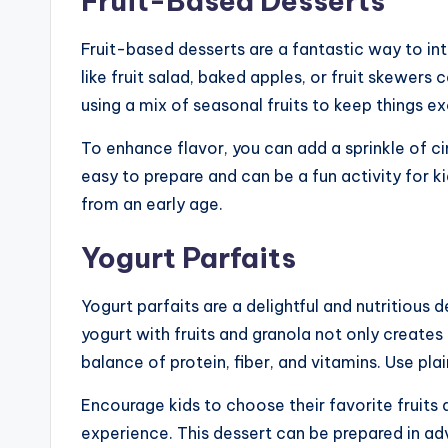
Fruit-Based Desserts
Fruit-based desserts are a fantastic way to int
like fruit salad, baked apples, or fruit skewers
using a mix of seasonal fruits to keep things ex
To enhance flavor, you can add a sprinkle of c
easy to prepare and can be a fun activity for k
from an early age.
Yogurt Parfaits
Yogurt parfaits are a delightful and nutritious 
yogurt with fruits and granola not only creates
balance of protein, fiber, and vitamins. Use pla
Encourage kids to choose their favorite fruits 
experience. This dessert can be prepared in adv