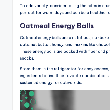
To add variety, consider rolling the bites in cr
perfect for warm days and can be a healthier a
Oatmeal Energy Balls
Oatmeal energy balls are a nutritious, no-bake
oats, nut butter, honey, and mix-ins like chocol
These energy balls are packed with fiber and p
snacks.
Store them in the refrigerator for easy access
ingredients to find their favorite combinations
sustained energy for active kids.