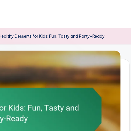
Healthy Desserts for Kids: Fun, Tasty and Party-Ready