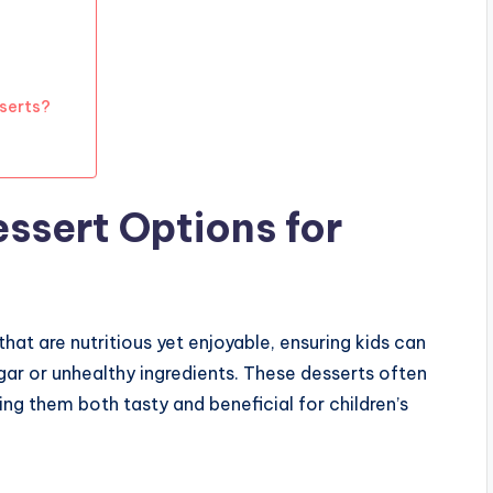
sserts?
ssert Options for
that are nutritious yet enjoyable, ensuring kids can
gar or unhealthy ingredients. These desserts often
ing them both tasty and beneficial for children’s