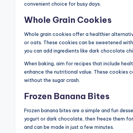
convenient choice for busy days.
Whole Grain Cookies
Whole grain cookies offer a healthier alternati
or oats. These cookies can be sweetened with 
you can add ingredients like dark chocolate chip
When baking, aim for recipes that include health
enhance the nutritional value. These cookies ca
without the sugar crash.
Frozen Banana Bites
Frozen banana bites are a simple and fun desser
yogurt or dark chocolate, then freeze them for a
and can be made in just a few minutes.