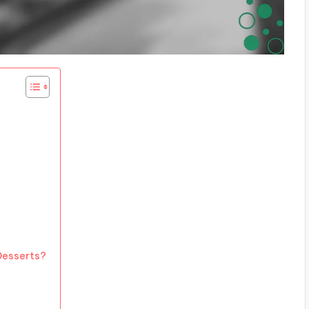
 Desserts?