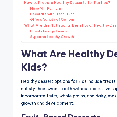
How to Prepare Healthy Desserts for Parties?
Make Mini Portions
Decorate with Fresh Fruits
Offer a Variety of Options
What Are the Nutritional Benefits of Healthy De
Boosts Energy Levels
Supports Healthy Growth
What Are Healthy De
Kids?
Healthy dessert options for kids include treats 
satisfy their sweet tooth without excessive su
incorporate fruits, whole grains, and dairy, mak
growth and development.