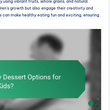
 using vibrant fruits, whole grains, and natural
ren’s growth but also engage their creativity and
ss can make healthy eating fun and exciting, ensuring