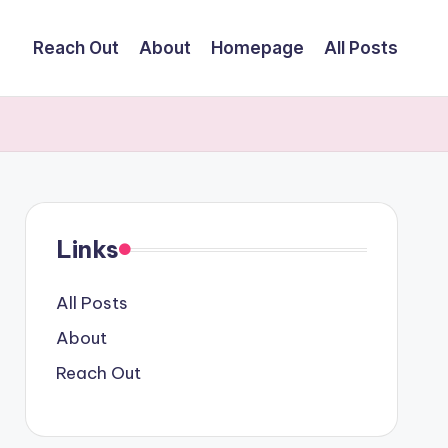
Reach Out
About
Homepage
All Posts
Links
All Posts
About
Reach Out