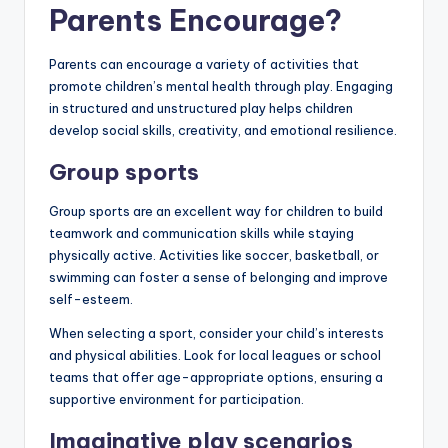
Parents Encourage?
Parents can encourage a variety of activities that
promote children’s mental health through play. Engaging
in structured and unstructured play helps children
develop social skills, creativity, and emotional resilience.
Group sports
Group sports are an excellent way for children to build
teamwork and communication skills while staying
physically active. Activities like soccer, basketball, or
swimming can foster a sense of belonging and improve
self-esteem.
When selecting a sport, consider your child’s interests
and physical abilities. Look for local leagues or school
teams that offer age-appropriate options, ensuring a
supportive environment for participation.
Imaginative play scenarios