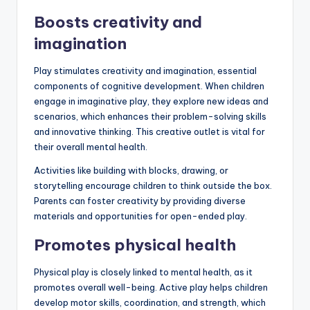
Boosts creativity and
imagination
Play stimulates creativity and imagination, essential
components of cognitive development. When children
engage in imaginative play, they explore new ideas and
scenarios, which enhances their problem-solving skills
and innovative thinking. This creative outlet is vital for
their overall mental health.
Activities like building with blocks, drawing, or
storytelling encourage children to think outside the box.
Parents can foster creativity by providing diverse
materials and opportunities for open-ended play.
Promotes physical health
Physical play is closely linked to mental health, as it
promotes overall well-being. Active play helps children
develop motor skills, coordination, and strength, which