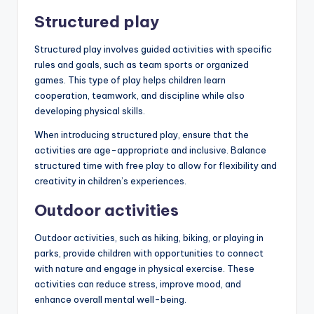
Structured play
Structured play involves guided activities with specific
rules and goals, such as team sports or organized
games. This type of play helps children learn
cooperation, teamwork, and discipline while also
developing physical skills.
When introducing structured play, ensure that the
activities are age-appropriate and inclusive. Balance
structured time with free play to allow for flexibility and
creativity in children’s experiences.
Outdoor activities
Outdoor activities, such as hiking, biking, or playing in
parks, provide children with opportunities to connect
with nature and engage in physical exercise. These
activities can reduce stress, improve mood, and
enhance overall mental well-being.