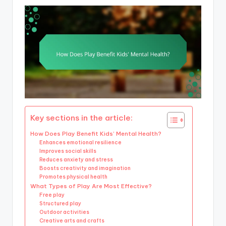
Key sections in the article:
How Does Play Benefit Kids’ Mental Health?
Enhances emotional resilience
Improves social skills
Reduces anxiety and stress
Boosts creativity and imagination
Promotes physical health
What Types of Play Are Most Effective?
Free play
Structured play
Outdoor activities
Creative arts and crafts