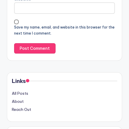
Save my name, email, and website in this browser for the
next time I comment.
Links
All Posts
About
Reach Out