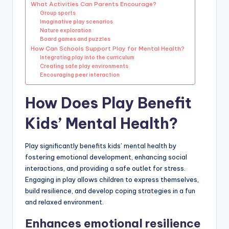
What Activities Can Parents Encourage?
Group sports
Imaginative play scenarios
Nature exploration
Board games and puzzles
How Can Schools Support Play for Mental Health?
Integrating play into the curriculum
Creating safe play environments
Encouraging peer interaction
How Does Play Benefit
Kids’ Mental Health?
Play significantly benefits kids’ mental health by
fostering emotional development, enhancing social
interactions, and providing a safe outlet for stress.
Engaging in play allows children to express themselves,
build resilience, and develop coping strategies in a fun
and relaxed environment.
Enhances emotional resilience