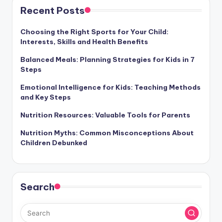
Recent Posts
Choosing the Right Sports for Your Child:
Interests, Skills and Health Benefits
Balanced Meals: Planning Strategies for Kids in 7
Steps
Emotional Intelligence for Kids: Teaching Methods
and Key Steps
Nutrition Resources: Valuable Tools for Parents
Nutrition Myths: Common Misconceptions About
Children Debunked
Search