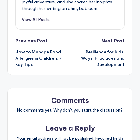
joyful adventure, and she shares her insights
through her writing on ohmybob.com.
View All Posts
Post
Previous Post
Next Post
How to Manage Food
Resilience for Kids:
navigation
Allergies in Children: 7
Ways, Practices and
Key Tips
Development
Comments
No comments yet. Why don’t you start the discussion?
Leave a Reply
Your email address will not be published.
Required fields