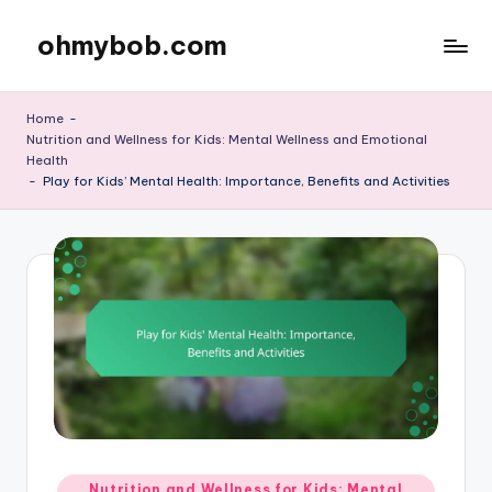
ohmybob.com
Skip
to
content
Home
-
Nutrition and Wellness for Kids: Mental Wellness and Emotional
Health
-
Play for Kids’ Mental Health: Importance, Benefits and Activities
Posted
Nutrition and Wellness for Kids: Mental