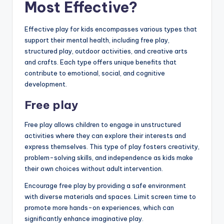
Most Effective?
Effective play for kids encompasses various types that
support their mental health, including free play,
structured play, outdoor activities, and creative arts
and crafts. Each type offers unique benefits that
contribute to emotional, social, and cognitive
development.
Free play
Free play allows children to engage in unstructured
activities where they can explore their interests and
express themselves. This type of play fosters creativity,
problem-solving skills, and independence as kids make
their own choices without adult intervention.
Encourage free play by providing a safe environment
with diverse materials and spaces. Limit screen time to
promote more hands-on experiences, which can
significantly enhance imaginative play.