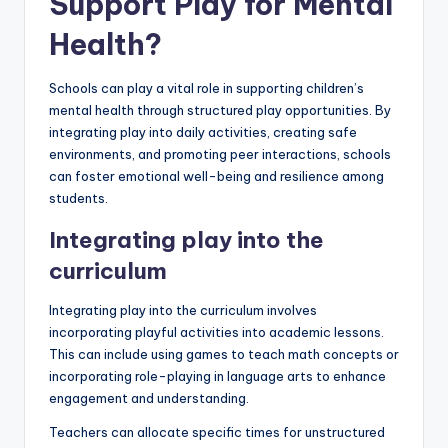
Support Play for Mental
Health?
Schools can play a vital role in supporting children’s
mental health through structured play opportunities. By
integrating play into daily activities, creating safe
environments, and promoting peer interactions, schools
can foster emotional well-being and resilience among
students.
Integrating play into the
curriculum
Integrating play into the curriculum involves
incorporating playful activities into academic lessons.
This can include using games to teach math concepts or
incorporating role-playing in language arts to enhance
engagement and understanding.
Teachers can allocate specific times for unstructured