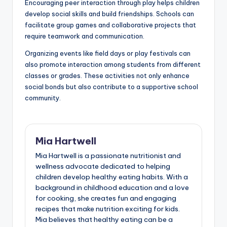
Encouraging peer interaction through play helps children
develop social skills and build friendships. Schools can
facilitate group games and collaborative projects that
require teamwork and communication.
Organizing events like field days or play festivals can
also promote interaction among students from different
classes or grades. These activities not only enhance
social bonds but also contribute to a supportive school
community.
Mia Hartwell
Mia Hartwell is a passionate nutritionist and
wellness advocate dedicated to helping
children develop healthy eating habits. With a
background in childhood education and a love
for cooking, she creates fun and engaging
recipes that make nutrition exciting for kids.
Mia believes that healthy eating can be a