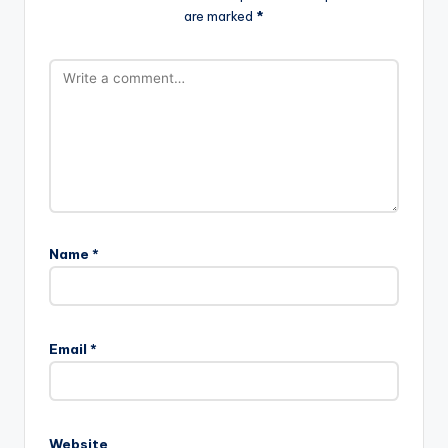
are marked
*
Name
*
Email
*
Website