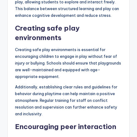
play, allowing students to explore and interact freely.
This balance between structured learning and play can
enhance cognitive development and reduce stress.
Creating safe play
environments
Creating safe play environments is essential for
encouraging children to engage in play without fear of
injury or bullying. Schools should ensure that playgrounds
are well-maintained and equipped with age-
appropriate equipment.
Additionally, establishing clear rules and guidelines for
behavior during playtime can help maintain a positive
atmosphere. Regular training for staff on conflict
resolution and supervision can further enhance safety
and inclusivity.
Encouraging peer interaction