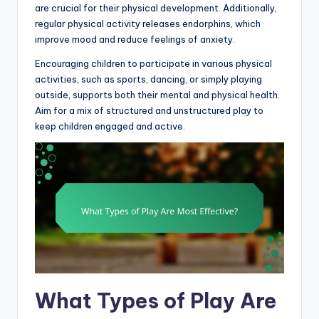
are crucial for their physical development. Additionally,
regular physical activity releases endorphins, which
improve mood and reduce feelings of anxiety.
Encouraging children to participate in various physical
activities, such as sports, dancing, or simply playing
outside, supports both their mental and physical health.
Aim for a mix of structured and unstructured play to
keep children engaged and active.
What Types of Play Are