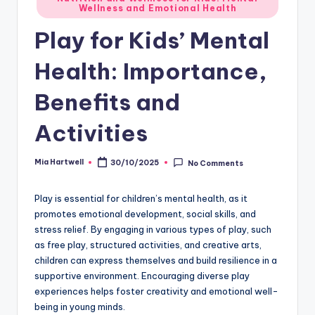
Wellness and Emotional Health
in
Play for Kids’ Mental
Health: Importance,
Benefits and
Activities
Mia Hartwell
30/10/2025
No Comments
Posted
by
Play is essential for children’s mental health, as it
promotes emotional development, social skills, and
stress relief. By engaging in various types of play, such
as free play, structured activities, and creative arts,
children can express themselves and build resilience in a
supportive environment. Encouraging diverse play
experiences helps foster creativity and emotional well-
being in young minds.