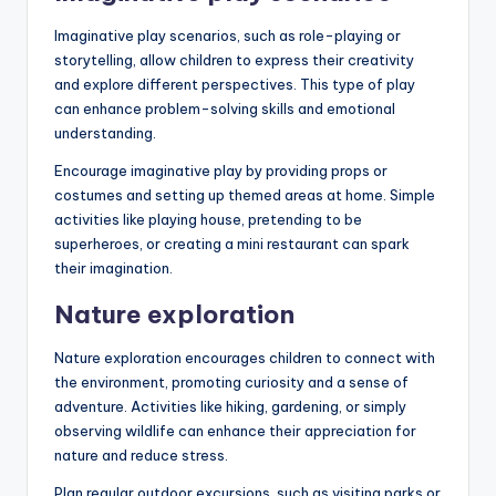
Imaginative play scenarios, such as role-playing or
storytelling, allow children to express their creativity
and explore different perspectives. This type of play
can enhance problem-solving skills and emotional
understanding.
Encourage imaginative play by providing props or
costumes and setting up themed areas at home. Simple
activities like playing house, pretending to be
superheroes, or creating a mini restaurant can spark
their imagination.
Nature exploration
Nature exploration encourages children to connect with
the environment, promoting curiosity and a sense of
adventure. Activities like hiking, gardening, or simply
observing wildlife can enhance their appreciation for
nature and reduce stress.
Plan regular outdoor excursions, such as visiting parks or