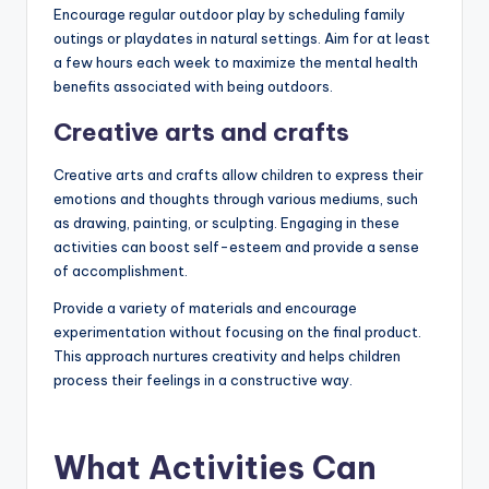
Encourage regular outdoor play by scheduling family
outings or playdates in natural settings. Aim for at least
a few hours each week to maximize the mental health
benefits associated with being outdoors.
Creative arts and crafts
Creative arts and crafts allow children to express their
emotions and thoughts through various mediums, such
as drawing, painting, or sculpting. Engaging in these
activities can boost self-esteem and provide a sense
of accomplishment.
Provide a variety of materials and encourage
experimentation without focusing on the final product.
This approach nurtures creativity and helps children
process their feelings in a constructive way.
What Activities Can