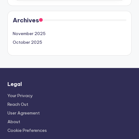
Archives
November 2025
October 2025
Legal
Your Privacy
Reach Out
User Agreement
About
Cookie Preferences