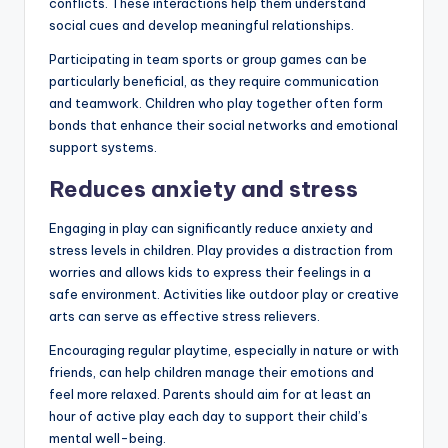
conflicts. These interactions help them understand
social cues and develop meaningful relationships.
Participating in team sports or group games can be
particularly beneficial, as they require communication
and teamwork. Children who play together often form
bonds that enhance their social networks and emotional
support systems.
Reduces anxiety and stress
Engaging in play can significantly reduce anxiety and
stress levels in children. Play provides a distraction from
worries and allows kids to express their feelings in a
safe environment. Activities like outdoor play or creative
arts can serve as effective stress relievers.
Encouraging regular playtime, especially in nature or with
friends, can help children manage their emotions and
feel more relaxed. Parents should aim for at least an
hour of active play each day to support their child’s
mental well-being.