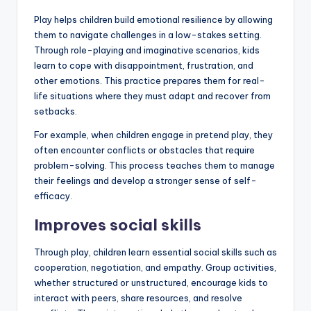
Play helps children build emotional resilience by allowing
them to navigate challenges in a low-stakes setting.
Through role-playing and imaginative scenarios, kids
learn to cope with disappointment, frustration, and
other emotions. This practice prepares them for real-
life situations where they must adapt and recover from
setbacks.
For example, when children engage in pretend play, they
often encounter conflicts or obstacles that require
problem-solving. This process teaches them to manage
their feelings and develop a stronger sense of self-
efficacy.
Improves social skills
Through play, children learn essential social skills such as
cooperation, negotiation, and empathy. Group activities,
whether structured or unstructured, encourage kids to
interact with peers, share resources, and resolve