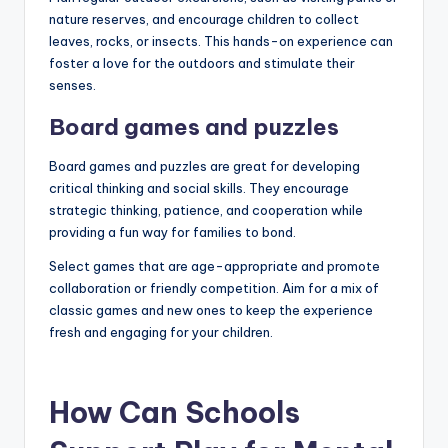
nature reserves, and encourage children to collect
leaves, rocks, or insects. This hands-on experience can
foster a love for the outdoors and stimulate their
senses.
Board games and puzzles
Board games and puzzles are great for developing
critical thinking and social skills. They encourage
strategic thinking, patience, and cooperation while
providing a fun way for families to bond.
Select games that are age-appropriate and promote
collaboration or friendly competition. Aim for a mix of
classic games and new ones to keep the experience
fresh and engaging for your children.
How Can Schools